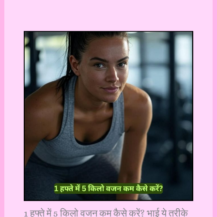
1 हफ्ते में 5 किलो वजन कम कैसे करें? भाई ये तरीके