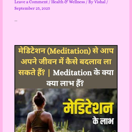
Leave a Comment
/
Health & Wellness
/ By
Vishal
/
September 25, 2025
…