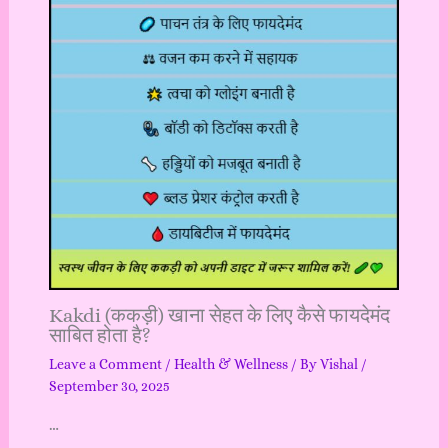
Kakdi (ककड़ी) खाना सेहत के लिए कैसे फायदेमंद
साबित होता है?
Leave a Comment
/
Health & Wellness
/ By
Vishal
/
September 30, 2025
…