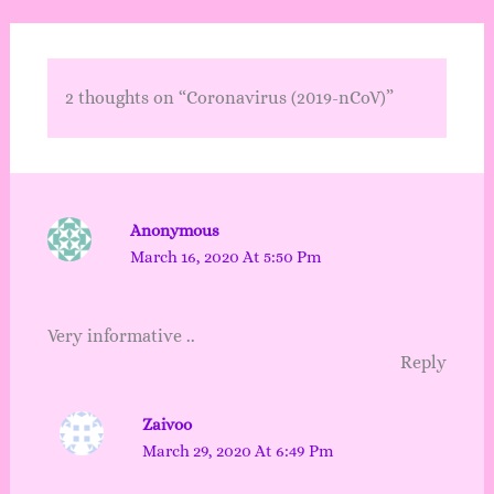
2 thoughts on “Coronavirus (2019-nCoV)”
Anonymous
March 16, 2020 At 5:50 Pm
Very informative ..
Reply
Zaivoo
March 29, 2020 At 6:49 Pm