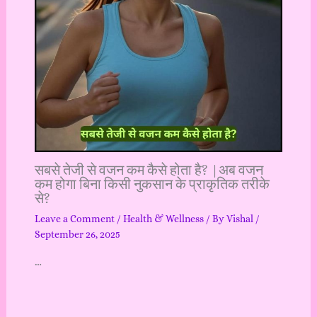
सबसे तेजी से वजन कम कैसे होता है? |अब वजन
कम होगा बिना किसी नुकसान के प्राकृतिक तरीके
से?
Leave a Comment
/
Health & Wellness
/ By
Vishal
/
September 26, 2025
…