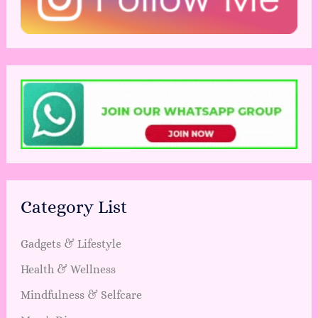
Category List
Gadgets & Lifestyle
Health & Wellness
Mindfulness & Selfcare