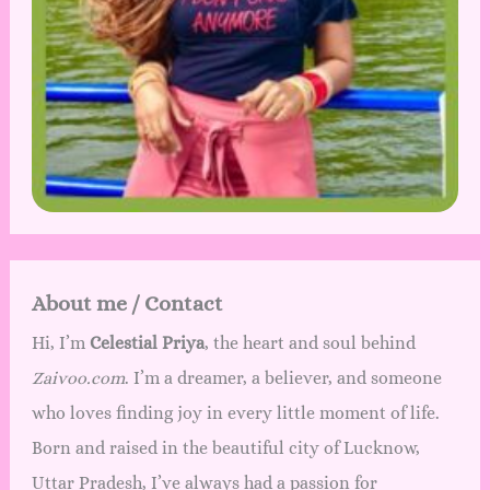
About me / Contact
Hi, I’m
Celestial Priya
, the heart and soul behind
Zaivoo.com
. I’m a dreamer, a believer, and someone
who loves finding joy in every little moment of life.
Born and raised in the beautiful city of Lucknow,
Uttar Pradesh, I’ve always had a passion for