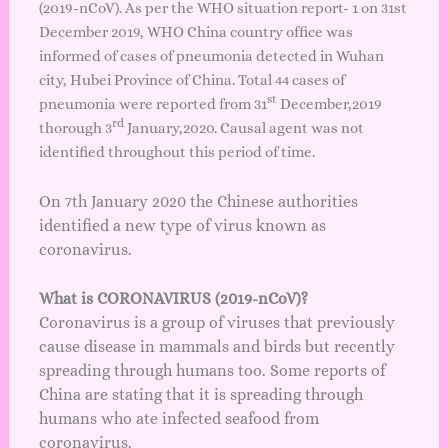
(2019-nCoV). As per the WHO situation
report- 1
on 31st
December 2019, WHO China country office was
informed of cases of pneumonia detected in Wuhan
city, Hubei Province of China. Total 44 cases of
st
pneumonia were reported from 31
December,2019
rd
thorough 3
January,2020. Causal agent was not
identified throughout this period of time.
On 7th January 2020 the Chinese authorities
identified a new type of virus known as
coronavirus.
What is CORONAVIRUS (2019-nCoV)?
Coronavirus is a group of viruses that previously
cause disease in mammals and birds but recently
spreading through humans too. Some reports of
China are stating that it is spreading through
humans who ate infected seafood from
coronavirus.