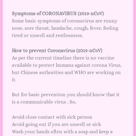
Symptoms of CORONAVIRUS (2019-nCoV)
Some basic symptoms of coronavirus are runny
nose, sore throat, headache, cough, fever, feeling
tired or unwell and restlessness.
How to prevent Coronavirus (2019-nCoV)
As per the current timeline there is no vaccine
available to protect humans against corona Virus,
but Chinese authorities and WHO are working on
it.
But for basic prevention you should know that it
is a communicable virus . So,
Avoid close contact with sick person
Avoid going out if you are unwell or sick
Wash your hands often with a soap and keep a