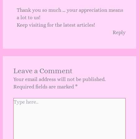
Thank you so much … your appreciation means
a lot to us!
Keep visiting for the latest articles!
Reply
Leave a Comment
Your email address will not be published.
Required fields are marked
*
Type
here..