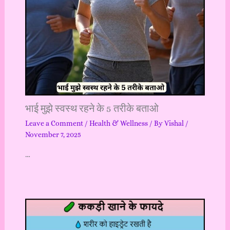
भाई मुझे स्वस्थ रहने के 5 तरीके बताओ
Leave a Comment
/
Health & Wellness
/ By
Vishal
/
November 7, 2025
…