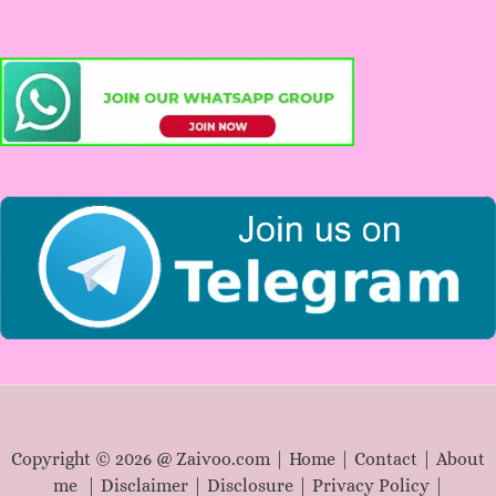
r
c
h
f
o
r
:
Copyright © 2026 @ Zaivoo.com |
Home
|
Contact
|
About
me
|
Disclaimer
|
Disclosure
|
Privacy Policy
|