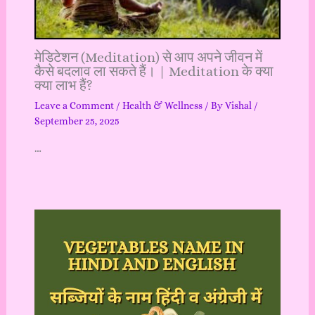
मेडिटेशन (Meditation) से आप अपने जीवन में
कैसे बदलाव ला सकते हैं। | Meditation के क्या
क्या लाभ हैं?
Leave a Comment
/
Health & Wellness
/ By
Vishal
/
September 25, 2025
…