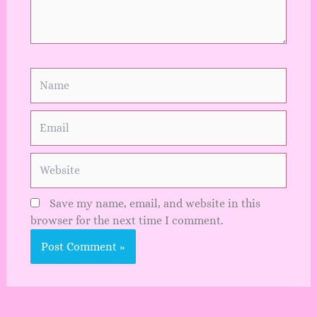
Name
Email
Website
Save my name, email, and website in this
browser for the next time I comment.