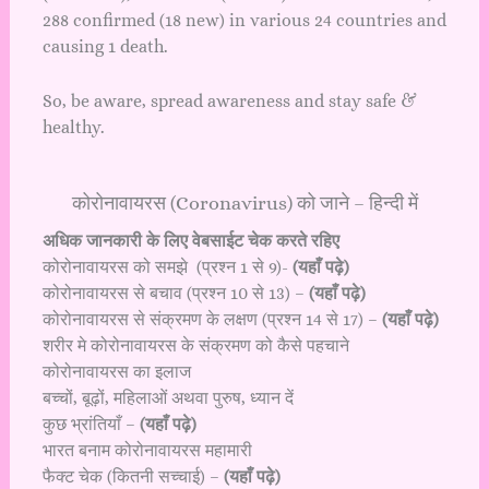
288 confirmed (18 new) in various 24 countries and
causing 1 death.
So, be aware, spread awareness and stay safe &
healthy.
कोरोनावायरस (Coronavirus) को जाने – हिन्दी में
अधिक जानकारी के लिए वेबसाईट चेक करते रहिए
कोरोनावायरस को समझे (प्रश्न 1 से 9)-
(यहाँ पढ़े)
कोरोनावायरस से बचाव (प्रश्न 10 से 13) –
(यहाँ पढ़े)
कोरोनावायरस से संक्रमण के लक्षण (प्रश्न 14 से 17) –
(यहाँ पढ़े)
शरीर मे कोरोनावायरस के संक्रमण को कैसे पहचाने
कोरोनावायरस का इलाज
बच्चों, बूढ़ों, महिलाओं अथवा पुरुष, ध्यान दें
कुछ भ्रांतियाँ –
(यहाँ पढ़े)
भारत बनाम कोरोनावायरस महामारी
फैक्ट चेक (कितनी सच्चाई) –
(यहाँ पढ़े)