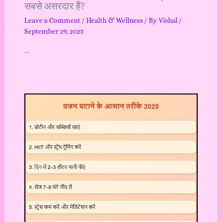
सबसे असरदार हैं?
Leave a Comment
/
Health & Wellness
/ By
Vishal
/
September 29, 2025
…