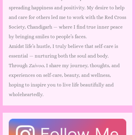
spreading happiness and positivity. My desire to help
and care for others led me to work with the Red Cross
Society, Chandigarh — where I find true inner peace
by bringing smiles to people’s faces.
Amidst life’s hustle, I truly believe that self-care is
essential — nurturing both the soul and body.
Through
Zaivoo
, I share my journey, thoughts, and
experiences on self-care, beauty, and wellness,
hoping to inspire you to live life beautifully and
wholeheartedly.