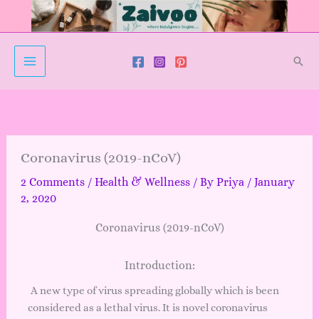
Skip
to
content
Sear
Coronavirus (2019-nCoV)
2 Comments
/
Health & Wellness
/ By
Priya
/
January
2, 2020
Coronavirus (2019-nCoV)
Introduction:
A new type of virus spreading globally which is been
considered as a lethal virus. It is novel coronavirus