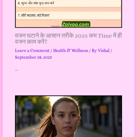
वजन घटाने के आसान तरीके 2025 कम Time में ही
वजन काम करें?
Leave a Comment
/
Health & Wellness
/ By
Vishal
/
September 28, 2025
…