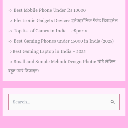
->
Best Mobile Phone Under Rs 10000
->
Electronic Gadgets Devices इलेक्ट्रॉनिक गैजेट डिवाइसेस
->
Top list of Games in India – eSports
->
Best Gaming Phones under 15000 in India (2025)
->
Best Gaming Laptop in India – 2025
->
Small and Simple Mehndi Design Photo: छोटे लेकिन
बहुत प्यारे डिज़ाइन?
S
e
a