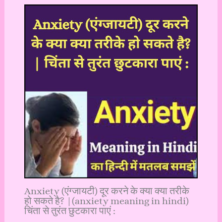
Anxiety (एंग्जायटी) दूर करने के क्या क्या तरीके
हो सकते है? |(anxiety meaning in hindi)
चिंता से तुरंत छुटकारा पाएं :