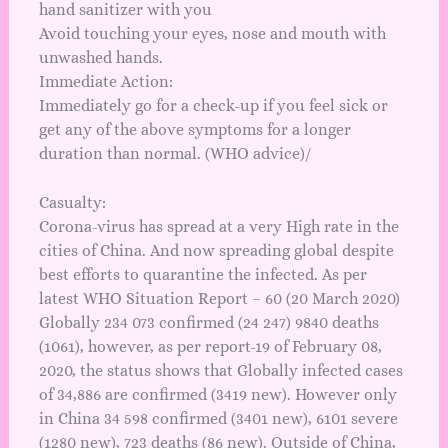
hand sanitizer with you
Avoid touching your eyes, nose and mouth with
unwashed hands.
Immediate Action:
Immediately go for a check-up if you feel sick or
get any of the above symptoms for a longer
duration than normal. (
WHO advice
)/
Casualty:
Corona-virus has spread at a very High rate in the
cities of China. And now spreading global despite
best efforts to quarantine the infected. As per
latest WHO Situation
Report – 60
(20 March 2020)
Globally 234 073 confirmed (24 247) 9840 deaths
(1061), however, as per
report-19
of February 08,
2020, the status shows that Globally infected cases
of 34,886 are confirmed (3419 new). However only
in China 34 598 confirmed (3401 new), 6101 severe
(1280 new), 723 deaths (86 new). Outside of China,