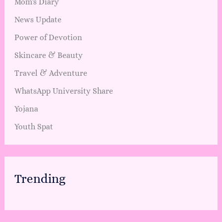
Mom's Diary
News Update
Power of Devotion
Skincare & Beauty
Travel & Adventure
WhatsApp University Share
Yojana
Youth Spat
Trending