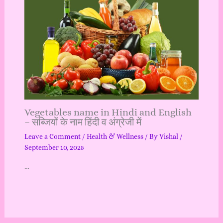
Vegetables name in Hindi and English
– सब्जियों के नाम हिंदी व अंग्रेजी में
Leave a Comment
/
Health & Wellness
/ By
Vishal
/
September 10, 2025
…