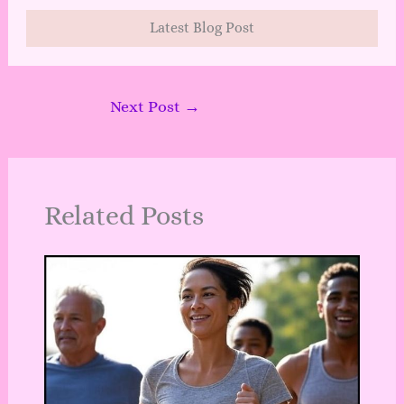
Latest Blog Post
Next Post
→
Related Posts