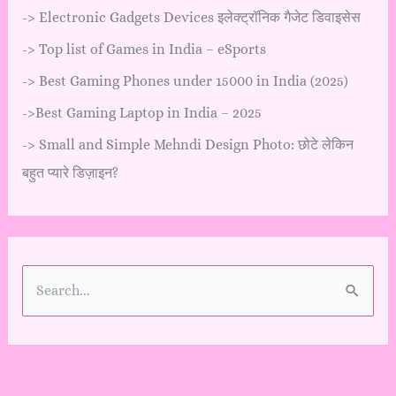
->
Electronic Gadgets Devices इलेक्ट्रॉनिक गैजेट डिवाइसेस
->
Top list of Games in India – eSports
->
Best Gaming Phones under 15000 in India (2025)
->
Best Gaming Laptop in India – 2025
->
Small and Simple Mehndi Design Photo: छोटे लेकिन
बहुत प्यारे डिज़ाइन?
S
e
a
r