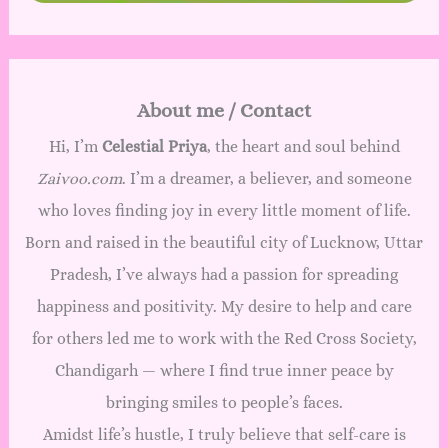
About me / Contact
Hi, I’m
Celestial Priya
, the heart and soul behind
Zaivoo.com
. I’m a dreamer, a believer, and someone
who loves finding joy in every little moment of life.
Born and raised in the beautiful city of Lucknow, Uttar
Pradesh, I’ve always had a passion for spreading
happiness and positivity. My desire to help and care
for others led me to work with the Red Cross Society,
Chandigarh — where I find true inner peace by
bringing smiles to people’s faces.
Amidst life’s hustle, I truly believe that self-care is