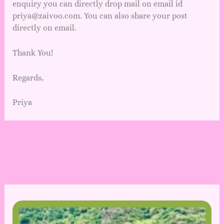
enquiry you can directly drop mail on email id
priya@zaivoo.com. You can also share your post
directly on email.
Thank You!
Regards,
Priya