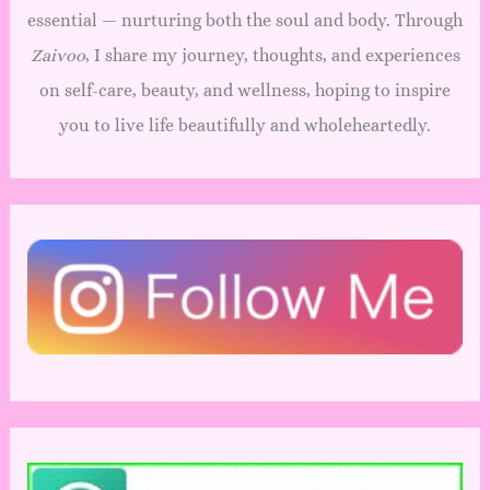
essential — nurturing both the soul and body. Through
Zaivoo
, I share my journey, thoughts, and experiences
on self-care, beauty, and wellness, hoping to inspire
you to live life beautifully and wholeheartedly.