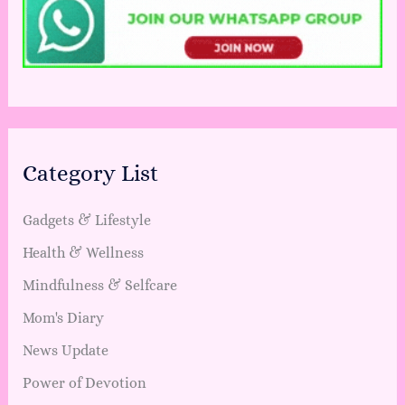
Category List
Gadgets & Lifestyle
Health & Wellness
Mindfulness & Selfcare
Mom's Diary
News Update
Power of Devotion