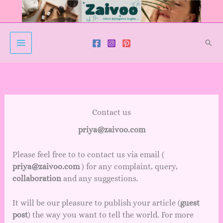
Skip
to
content
Sear
Contact us
priya@zaivoo.com
Please feel free to to contact us via email (
priya@zaivoo.com
) for any complaint, query,
collaboration
and any suggestions.
It will be our pleasure to publish your article (
guest
post
) the way you want to tell the world. For more