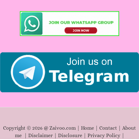
c
h
f
o
r
:
Copyright © 2026 @ Zaivoo.com |
Home
|
Contact
|
About
me
|
Disclaimer
|
Disclosure
|
Privacy Policy
|