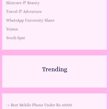
Skincare & Beauty
Travel & Adventure
WhatsApp University Share
Yojana
Youth Spat
Trending
->
Best Mobile Phone Under Rs 10000