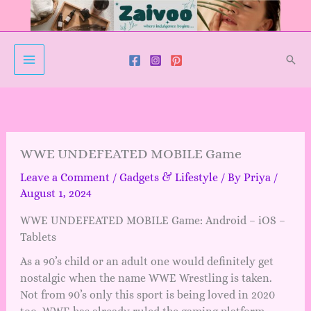
Skip
to
content
Sear
WWE UNDEFEATED MOBILE Game
Leave a Comment
/
Gadgets & Lifestyle
/ By
Priya
/
August 1, 2024
WWE UNDEFEATED MOBILE Game: Android – iOS –
Tablets
As a 90’s child or an adult one would definitely get
nostalgic when the name WWE Wrestling is taken.
Not from 90’s only this sport is being loved in 2020