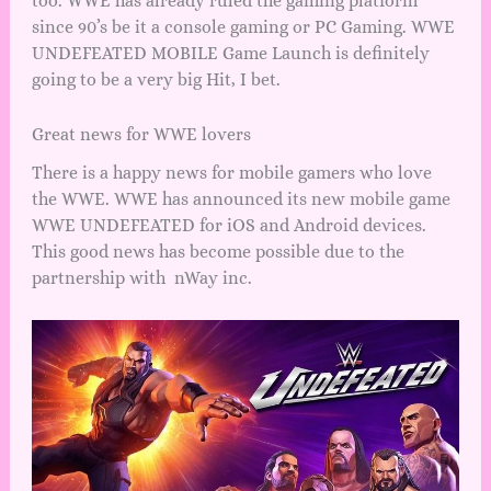
too. WWE has already ruled the gaming platform
since 90’s be it a console gaming or PC Gaming. WWE
UNDEFEATED MOBILE Game Launch is definitely
going to be a very big Hit, I bet.
Great news for WWE lovers
There is a happy news for mobile gamers who love
the WWE. WWE has announced its new mobile game
WWE UNDEFEATED for iOS and Android devices.
This good news has become possible due to the
partnership with nWay inc.