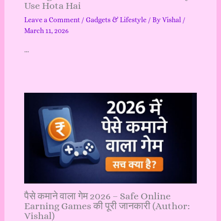
Use Hota Hai
Leave a Comment
/
Gadgets & Lifestyle
/ By
Vishal
/
March 11, 2026
…
पैसे कमाने वाला गेम 2026 – Safe Online
Earning Games की पूरी जानकारी (Author:
Vishal)