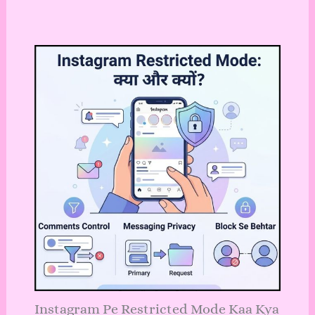
Instagram Pe Restricted Mode Kaa Kya