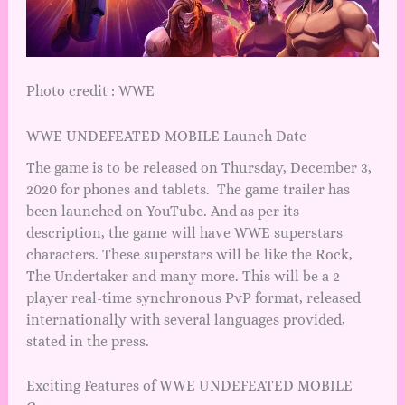
Photo credit : WWE
WWE UNDEFEATED MOBILE Launch Date
The game is to be released on Thursday, December 3,
2020 for phones and tablets. The game trailer has
been launched on YouTube. And as per its
description, the game will have WWE superstars
characters. These superstars will be like the Rock,
The Undertaker and many more. This will be a 2
player real-time synchronous PvP format, released
internationally with several languages provided,
stated in the press.
Exciting Features of WWE UNDEFEATED MOBILE