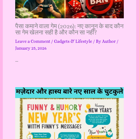
पैसा कमाने वाला गेम (2026): नए कानून के बाद कौन
सा गेम खेलना सही है और कौन सा नहीं?
Leave a Comment
/
Gadgets & Lifestyle
/ By
Author
/
January 25, 2026
…