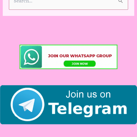
S
e
a
r
c
h
f
o
r
: