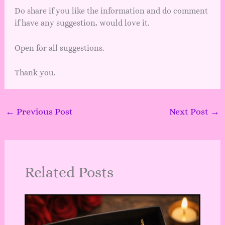
Do share if you like the information and do comment
if have any suggestion, would love it.
Open for all suggestions.
Thank you.
←
Previous Post
Next Post
→
Related Posts