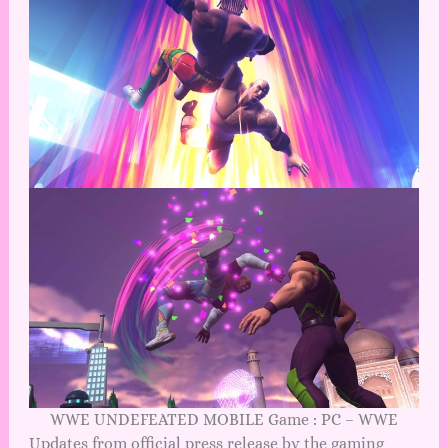
WWE UNDEFEATED MOBILE Game : PC – WWE
Updates from official press release by the gaming