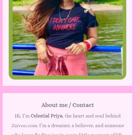
About me / Contact
Hi, I’m
Celestial Priya
, the heart and soul behind
Zaivoo.com
. I’m a dreamer, a believer, and someone