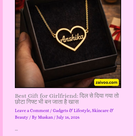
Best Gift for Girlfriend: दिल से दिया गया तो
छोटा गिफ्ट भी बन जाता है खास
Leave a Comment
/
Gadgets & Lifestyle
,
Skincare &
Beauty
/ By
Muskan
/
July 16, 2026
…