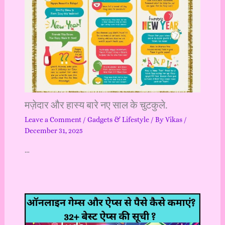
मज़ेदार और हास्य बारे नए साल के चुटकुले.
Leave a Comment
/
Gadgets & Lifestyle
/ By
Vikas
/
December 31, 2025
…