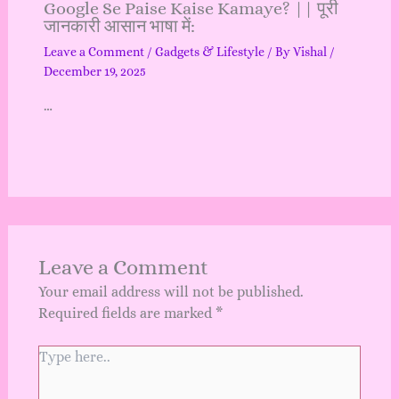
Google Se Paise Kaise Kamaye? || पूरी
जानकारी आसान भाषा में:
Leave a Comment
/
Gadgets & Lifestyle
/ By
Vishal
/
December 19, 2025
…
Leave a Comment
Your email address will not be published.
Required fields are marked
*
Type
here..