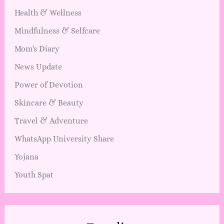
Health & Wellness
Mindfulness & Selfcare
Mom's Diary
News Update
Power of Devotion
Skincare & Beauty
Travel & Adventure
WhatsApp University Share
Yojana
Youth Spat