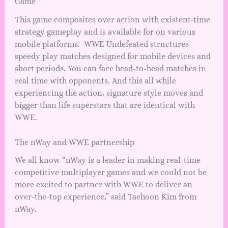
Game
This game composites over action with existent-time
strategy gameplay and is available for on various
mobile platforms. WWE Undefeated structures
speedy play matches designed for mobile devices and
short periods. You can face head-to-head matches in
real time with opponents. And this all while
experiencing the action, signature style moves and
bigger than life superstars that are identical with
WWE.
The nWay and WWE partnership
We all know “nWay is a leader in making real-time
competitive multiplayer games and we could not be
more excited to partner with WWE to deliver an
over-the-top experience,” said Taehoon Kim from
nWay.