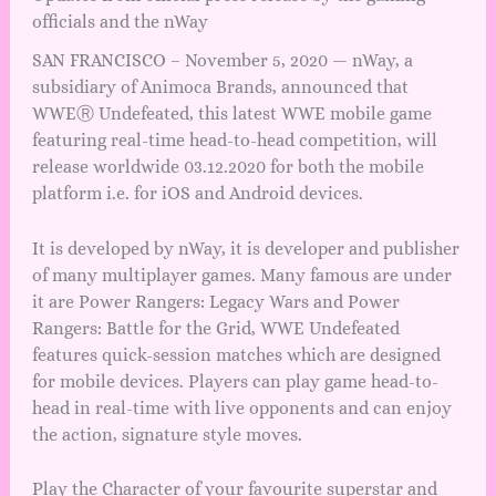
officials and the nWay
SAN FRANCISCO – November 5, 2020 — nWay, a
subsidiary of Animoca Brands, announced that
WWEⓇ Undefeated, this latest WWE mobile game
featuring real-time head-to-head competition, will
release worldwide 03.12.2020 for both the mobile
platform i.e. for iOS and Android devices.
It is developed by nWay, it is developer and publisher
of many multiplayer games. Many famous are under
it are Power Rangers: Legacy Wars and Power
Rangers: Battle for the Grid, WWE Undefeated
features quick-session matches which are designed
for mobile devices. Players can play game head-to-
head in real-time with live opponents and can enjoy
the action, signature style moves.
Play the Character of your favourite superstar and