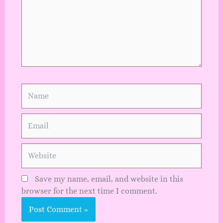
Name
Email
Website
Save my name, email, and website in this
browser for the next time I comment.