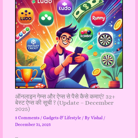
ऑनलाइन गेम्स और ऐप्स से पैसे कैसे कमाएं? 32+
बेस्ट ऐप्स की सूची ? (Update – December
2025)
5 Comments
/
Gadgets & Lifestyle
/ By
Vishal
/
December 31, 2025
…