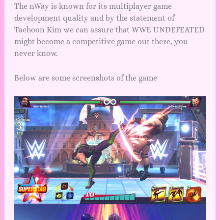
The nWay is known for its multiplayer game
development quality and by the statement of
Taehoon Kim we can assure that WWE UNDEFEATED
might become a competitive game out there, you
never know.
Below are some screenshots of the game