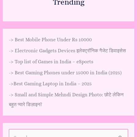
Trending
->
Best Mobile Phone Under Rs 10000
->
Electronic Gadgets Devices इलेक्ट्रॉनिक गैजेट डिवाइसेस
->
Top list of Games in India – eSports
->
Best Gaming Phones under 15000 in India (2025)
->
Best Gaming Laptop in India – 2025
->
Small and Simple Mehndi Design Photo: छोटे लेकिन
बहुत प्यारे डिज़ाइन?