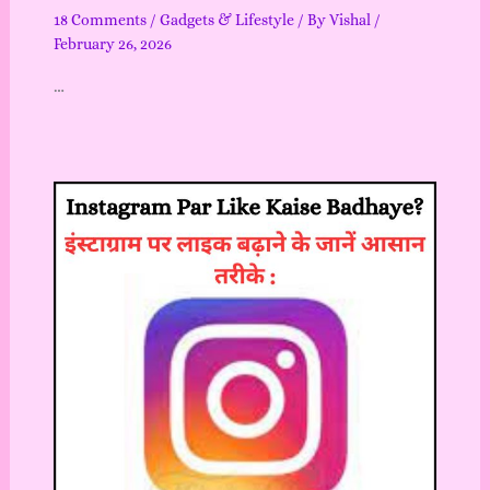
18 Comments
/
Gadgets & Lifestyle
/ By
Vishal
/
February 26, 2026
…