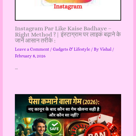
Instagram Par Like Kaise Badhaye –
Right Method ?| इंस्टाग्राम पर लाइक बढ़ाने के
जानें आसान तरीके :
Leave a Comment
/
Gadgets & Lifestyle
/ By
Vishal
/
February 8, 2026
…