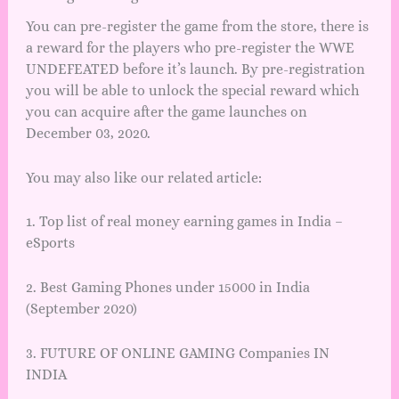
You can pre-register the game from the store, there is
a reward for the players who pre-register the WWE
UNDEFEATED before it’s launch. By pre-registration
you will be able to unlock the special reward which
you can acquire after the game launches on
December 03, 2020.
You may also like our related article:
1.
Top list of real money earning games in India –
eSports
2.
Best Gaming Phones under 15000 in India
(September 2020)
3.
FUTURE OF ONLINE GAMING Companies IN
INDIA