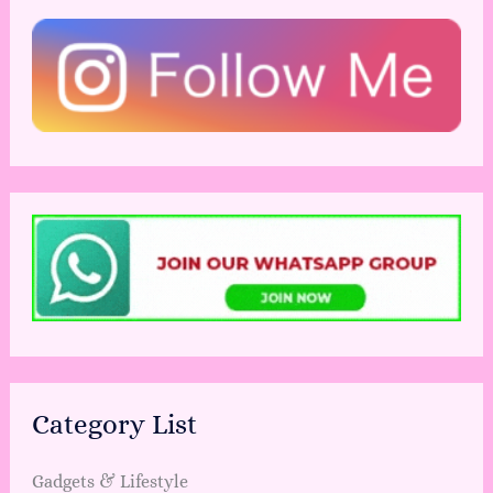
Category List
Gadgets & Lifestyle