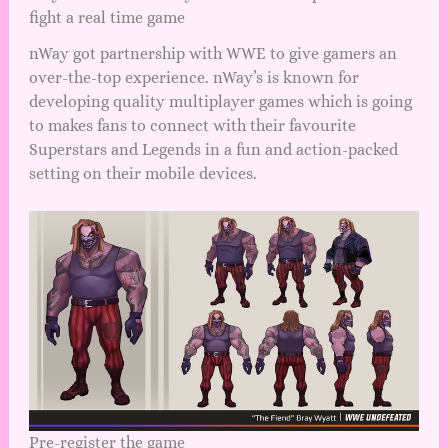
fight a real time game
nWay got partnership with WWE to give gamers an
over-the-top experience. nWay’s is known for
developing quality multiplayer games which is going
to makes fans to connect with their favourite
Superstars and Legends in a fun and action-packed
setting on their mobile devices.
Pre-register the game