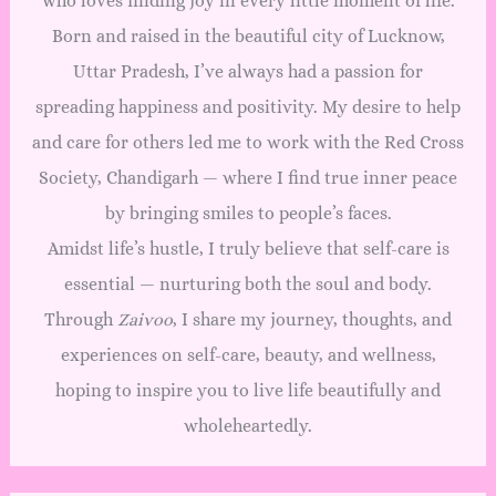
who loves finding joy in every little moment of life.
Born and raised in the beautiful city of Lucknow,
Uttar Pradesh, I’ve always had a passion for
spreading happiness and positivity. My desire to help
and care for others led me to work with the Red Cross
Society, Chandigarh — where I find true inner peace
by bringing smiles to people’s faces.
Amidst life’s hustle, I truly believe that self-care is
essential — nurturing both the soul and body.
Through
Zaivoo
, I share my journey, thoughts, and
experiences on self-care, beauty, and wellness,
hoping to inspire you to live life beautifully and
wholeheartedly.