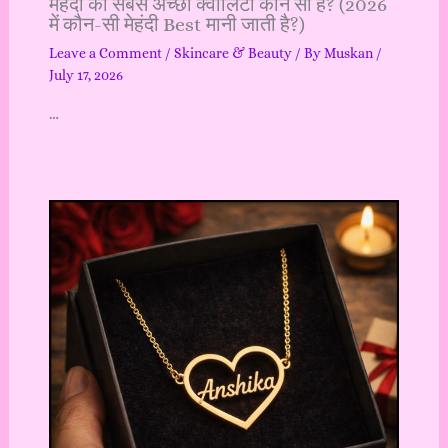
मेहंदी की सबसे अच्छी क्वालिटी कौन सी है? (2026
में कौन-सी मेहंदी Best मानी जाती है?)
Leave a Comment
/
Skincare & Beauty
/ By
Muskan
/
July 17, 2026
…