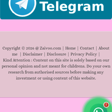
Copyright © 2026 @ Zaivoo.com |
Home
|
Contact
|
About
me
|
Disclaimer
|
Disclosure
|
Privacy Policy
|
Kind Attention : Content on this site is solely based on our
personal opinion and not meant for childrens. Do your own
research from authorised sources before making any
investment or using content of this website.
!