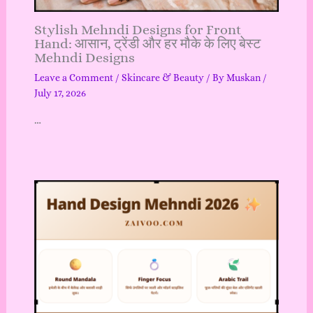
Stylish Mehndi Designs for Front
Hand: आसान, ट्रेंडी और हर मौके के लिए बेस्ट
Mehndi Designs
Leave a Comment
/
Skincare & Beauty
/ By
Muskan
/
July 17, 2026
…