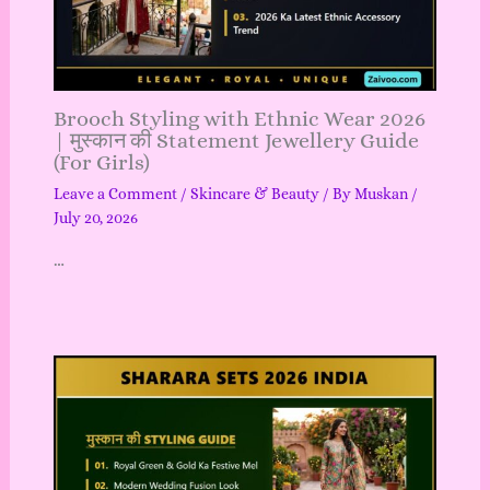
Brooch Styling with Ethnic Wear 2026
| मुस्कान की Statement Jewellery Guide
(For Girls)
Leave a Comment
/
Skincare & Beauty
/ By
Muskan
/
July 20, 2026
…