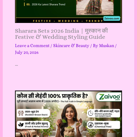
Sharara Sets 2026 India | मुस्कान की
Festive & Wedding Styling Guide
Leave a Comment
/
Skincare & Beauty
/ By
Muskan
/
July 20, 2026
…