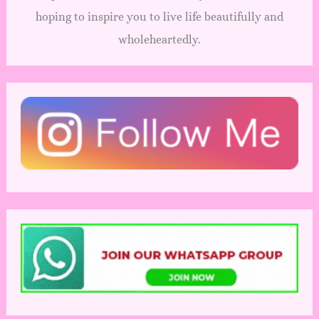
hoping to inspire you to live life beautifully and
wholeheartedly.