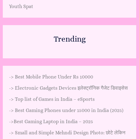
Youth Spat
Trending
->
Best Mobile Phone Under Rs 10000
->
Electronic Gadgets Devices इलेक्ट्रॉनिक गैजेट डिवाइसेस
->
Top list of Games in India – eSports
->
Best Gaming Phones under 15000 in India (2025)
->
Best Gaming Laptop in India – 2025
->
Small and Simple Mehndi Design Photo: छोटे लेकिन