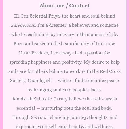
About me / Contact
Hi, I’m
Celestial Priya
, the heart and soul behind
Zaivoo.com
. I’m a dreamer, a believer, and someone
who loves finding joy in every little moment of life.
Born and raised in the beautiful city of Lucknow,
Uttar Pradesh, I’ve always had a passion for
spreading happiness and positivity. My desire to help
and care for others led me to work with the Red Cross
Society, Chandigarh — where I find true inner peace
by bringing smiles to people’s faces.
Amidst life’s hustle, I truly believe that self-care is
essential — nurturing both the soul and body.
Through
Zaivoo
, I share my journey, thoughts, and
experiences on self-care, beauty, and wellness,