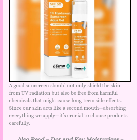
A good sunscreen should not only shield the skin
from UV radiation but also be free from harmful
chemicals that might cause long-term side effects.
Since our skin acts like a second mouth—absorbing
everything we apply—it’s crucial to choose products
carefully.
Also Read –
Dot and Key Moisturizer –