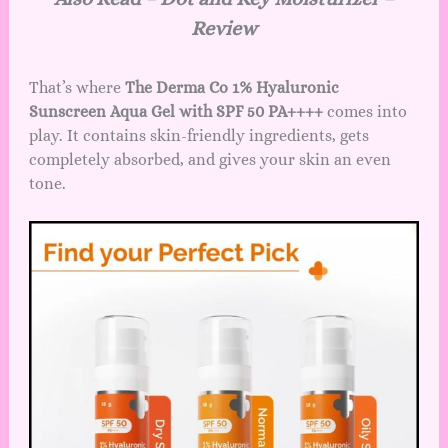
Review
That’s where
The Derma Co 1% Hyaluronic
Sunscreen Aqua Gel with SPF 50 PA++++
comes into
play. It contains skin-friendly ingredients, gets
completely absorbed, and gives your skin an even
tone.