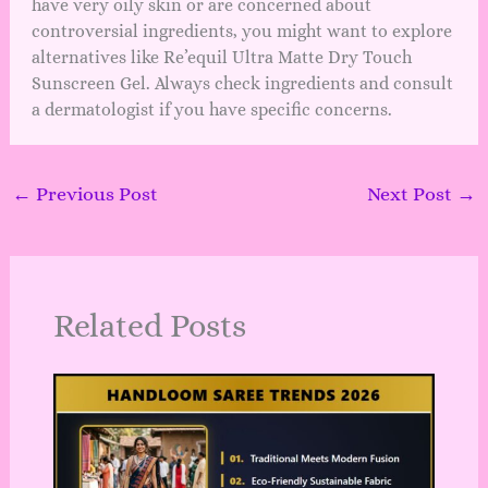
have very oily skin or are concerned about
controversial ingredients, you might want to explore
alternatives like Re’equil Ultra Matte Dry Touch
Sunscreen Gel. Always check ingredients and consult
a dermatologist if you have specific concerns.
←
Previous Post
Next Post
→
Related Posts