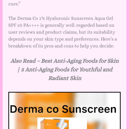
cure.”
The Derma Co 1% Hyaluronic Sunscreen Aqua Gel
SPF 50 PA++++ is generally well-regarded based on
user reviews and product claims, but its suitability
depends on your skin type and preferences. Here’s a
breakdown of its pros and cons to help you decide:
Also Read –
Best Anti-Aging Foods for Skin
| 5 Anti-Aging Foods for Youthful and
Radiant Skin