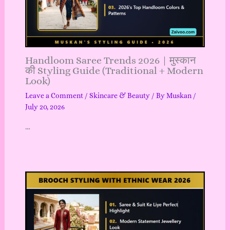
Handloom Saree Trends 2026 | मुस्कान
की Styling Guide (Traditional + Modern
Look)
Leave a Comment
/
Skincare & Beauty
/ By
Muskan
/
July 20, 2026
…