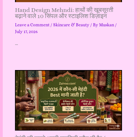
Hand Design Mehndi: हाथों की खूबसूरती
बढ़ाने वाले 10 सिंपल और स्टाइलिश डिज़ाइन
Leave a Comment
/
Skincare & Beauty
/ By
Muskan
/
July 17, 2026
…