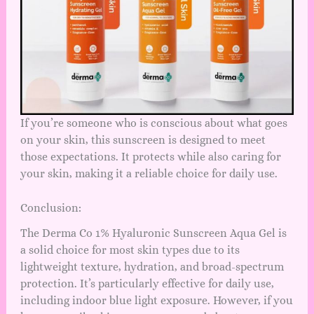
If you’re someone who is conscious about what goes
on your skin, this sunscreen is designed to meet
those expectations. It protects while also caring for
your skin, making it a reliable choice for daily use.
Conclusion:
The Derma Co 1% Hyaluronic Sunscreen Aqua Gel is
a solid choice for most skin types due to its
lightweight texture, hydration, and broad-spectrum
protection. It’s particularly effective for daily use,
including indoor blue light exposure. However, if you