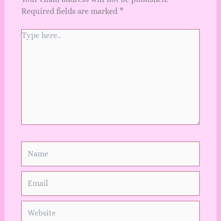
Required fields are marked
*
Type
here..
Name
Email
Website