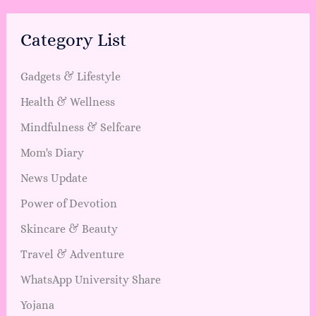
Category List
Gadgets & Lifestyle
Health & Wellness
Mindfulness & Selfcare
Mom's Diary
News Update
Power of Devotion
Skincare & Beauty
Travel & Adventure
WhatsApp University Share
Yojana