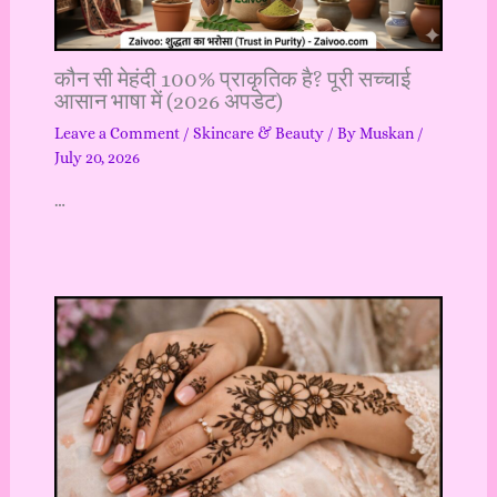
कौन सी मेहंदी 100% प्राकृतिक है? पूरी सच्चाई
आसान भाषा में (2026 अपडेट)
Leave a Comment
/
Skincare & Beauty
/ By
Muskan
/
July 20, 2026
…