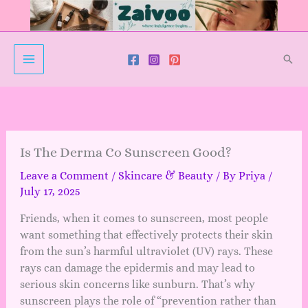
Skip
to
content
Sear
Is The Derma Co Sunscreen Good?
Leave a Comment
/
Skincare & Beauty
/ By
Priya
/
July 17, 2025
Friends, when it comes to sunscreen, most people
want something that effectively protects their skin
from the sun’s harmful ultraviolet (UV) rays. These
rays can damage the epidermis and may lead to
serious skin concerns like sunburn. That’s why
sunscreen plays the role of “prevention rather than