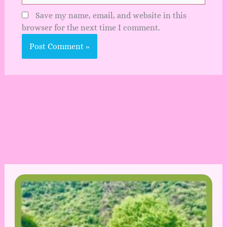
Save my name, email, and website in this
browser for the next time I comment.