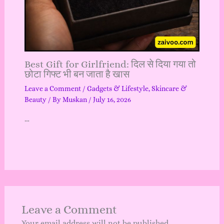
Best Gift for Girlfriend: दिल से दिया गया तो
छोटा गिफ्ट भी बन जाता है खास
Leave a Comment
/
Gadgets & Lifestyle
,
Skincare &
Beauty
/ By
Muskan
/
July 16, 2026
…
Leave a Comment
Your email address will not be published.