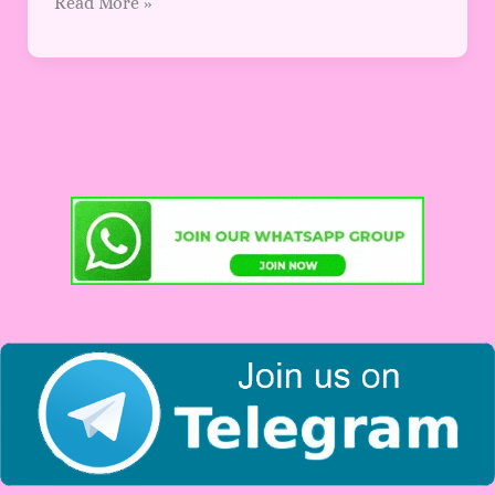
Read More »