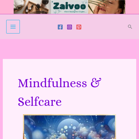
Skip
to
content
Sear
Mindfulness &
Selfcare