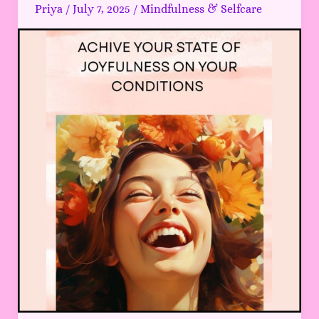
JOYFULNESS
Priya
/
July 7, 2025
/
Mindfulness & Selfcare
that
makes
your
daily
life
super
easy
2025