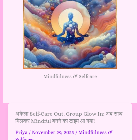
Mindfulness & Selfcare
अकेला
अकेला Self-Care Out, Group Glow In: अब साथ
मिलकर Mindful बनने का टाइम आ गया!
Self-
Care
Priya
/
November 29, 2025
/
Mindfulness &
Out,
Selfcare