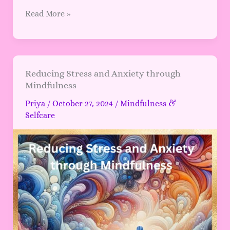
Read More »
Reducing
Reducing Stress and Anxiety through
Mindfulness
Stress
and
Priya
/
October 27, 2024
/
Mindfulness &
Anxiety
Selfcare
through
Mindfulness