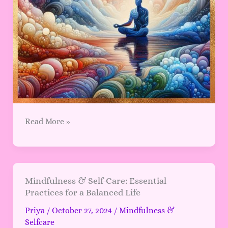
Read More »
Mindfulness
Mindfulness & Self-Care: Essential
Practices for a Balanced Life
&
Self-
Priya
/
October 27, 2024
/
Mindfulness &
Care:
Selfcare