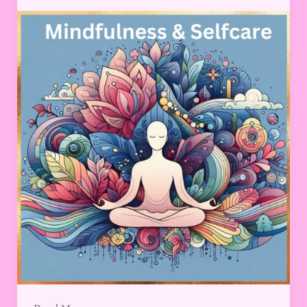
Essential
Practices
for
a
Balanced
Life