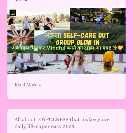
Group
Glow
In:
अब
साथ
मिलकर
Mindful
बनने
का
टाइम
आ
गया!
Read More »
All
All about JOYFULNESS that makes your
daily life super easy 2025
about