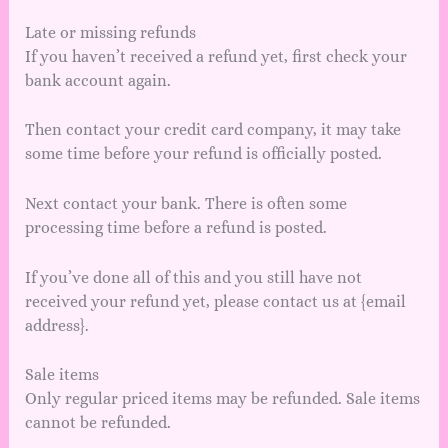
Late or missing refunds
If you haven’t received a refund yet, first check your
bank account again.
Then contact your credit card company, it may take
some time before your refund is officially posted.
Next contact your bank. There is often some
processing time before a refund is posted.
If you’ve done all of this and you still have not
received your refund yet, please contact us at {email
address}.
Sale items
Only regular priced items may be refunded. Sale items
cannot be refunded.