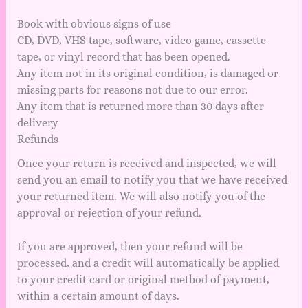
Book with obvious signs of use
CD, DVD, VHS tape, software, video game, cassette
tape, or vinyl record that has been opened.
Any item not in its original condition, is damaged or
missing parts for reasons not due to our error.
Any item that is returned more than 30 days after
delivery
Refunds
Once your return is received and inspected, we will
send you an email to notify you that we have received
your returned item. We will also notify you of the
approval or rejection of your refund.
If you are approved, then your refund will be
processed, and a credit will automatically be applied
to your credit card or original method of payment,
within a certain amount of days.