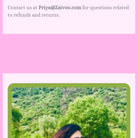
Contact us at
Priya@Zaivoo.com
for questions related
to refunds and returns.