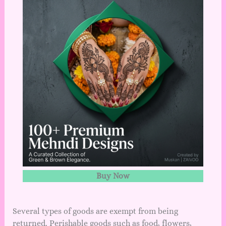
Buy Now
Several types of goods are exempt from being
returned. Perishable goods such as food, flowers,