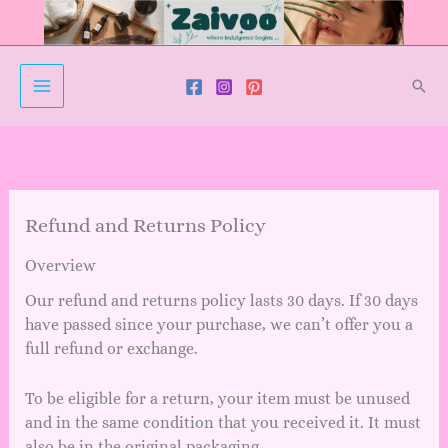
Skip
to
content
Sear
Refund and Returns Policy
Overview
Our refund and returns policy lasts 30 days. If 30 days
have passed since your purchase, we can’t offer you a
full refund or exchange.
To be eligible for a return, your item must be unused
and in the same condition that you received it. It must
also be in the original packaging.