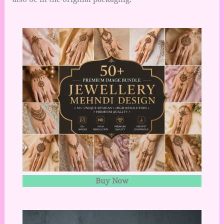
Buy Now