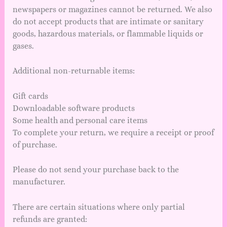
newspapers or magazines cannot be returned. We also
do not accept products that are intimate or sanitary
goods, hazardous materials, or flammable liquids or
gases.
Additional non-returnable items:
Gift cards
Downloadable software products
Some health and personal care items
To complete your return, we require a receipt or proof
of purchase.
Please do not send your purchase back to the
manufacturer.
There are certain situations where only partial
refunds are granted: