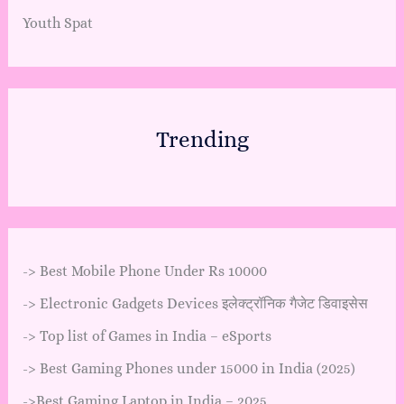
Youth Spat
Trending
->
Best Mobile Phone Under Rs 10000
->
Electronic Gadgets Devices इलेक्ट्रॉनिक गैजेट डिवाइसेस
->
Top list of Games in India – eSports
->
Best Gaming Phones under 15000 in India (2025)
->
Best Gaming Laptop in India – 2025