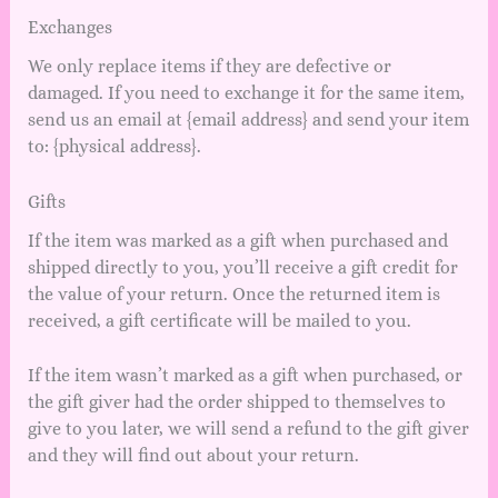
Exchanges
We only replace items if they are defective or
damaged. If you need to exchange it for the same item,
send us an email at {email address} and send your item
to: {physical address}.
Gifts
If the item was marked as a gift when purchased and
shipped directly to you, you’ll receive a gift credit for
the value of your return. Once the returned item is
received, a gift certificate will be mailed to you.
If the item wasn’t marked as a gift when purchased, or
the gift giver had the order shipped to themselves to
give to you later, we will send a refund to the gift giver
and they will find out about your return.