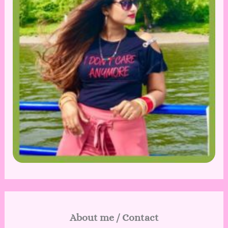
About me / Contact