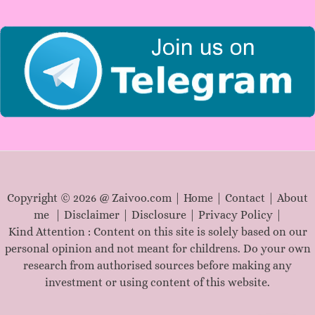
r
:
Copyright © 2026 @ Zaivoo.com |
Home
|
Contact
|
About
me
|
Disclaimer
|
Disclosure
|
Privacy Policy
|
Kind Attention : Content on this site is solely based on our
personal opinion and not meant for childrens. Do your own
research from authorised sources before making any
investment or using content of this website.