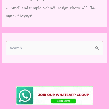
->
Small and Simple Mehndi Design Photo: छोटे लेकिन
बहुत प्यारे डिज़ाइन?
S
e
a
r
c
h
f
o