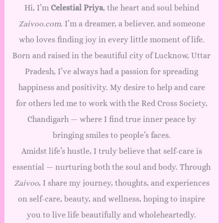
Hi, I’m
Celestial Priya
, the heart and soul behind
Zaivoo.com
. I’m a dreamer, a believer, and someone
who loves finding joy in every little moment of life.
Born and raised in the beautiful city of Lucknow, Uttar
Pradesh, I’ve always had a passion for spreading
happiness and positivity. My desire to help and care
for others led me to work with the Red Cross Society,
Chandigarh — where I find true inner peace by
bringing smiles to people’s faces.
Amidst life’s hustle, I truly believe that self-care is
essential — nurturing both the soul and body. Through
Zaivoo
, I share my journey, thoughts, and experiences
on self-care, beauty, and wellness, hoping to inspire
you to live life beautifully and wholeheartedly.