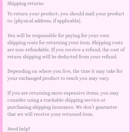
Shipping returns
To return your product, you should mail your product
to: {physical address, if applicable}.
You will be responsible for paying for your own
shipping costs for returning your item. Shipping costs
are non-refundable. If you receive a refund, the cost of
return shipping will be deducted from your refund.
Depending on where you live, the time it may take for
your exchanged product to reach you may vary.
If you are returning more expensive items, you may
consider using a trackable shipping service or
purchasing shipping insurance. We don’t guarantee
that we will receive your returned item.
Need help?