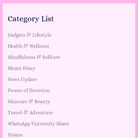
Category List
Gadgets & Lifestyle
Health & Wellness
Mindfulness & Selfcare
Mom's Diary
News Update
Power of Devotion
Skincare & Beauty
Travel & Adventure
WhatsApp University Share
Yojana