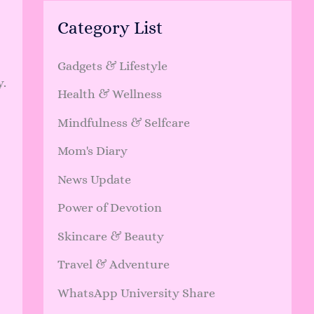
Category List
Gadgets & Lifestyle
y.
Health & Wellness
Mindfulness & Selfcare
Mom's Diary
News Update
Power of Devotion
Skincare & Beauty
Travel & Adventure
WhatsApp University Share