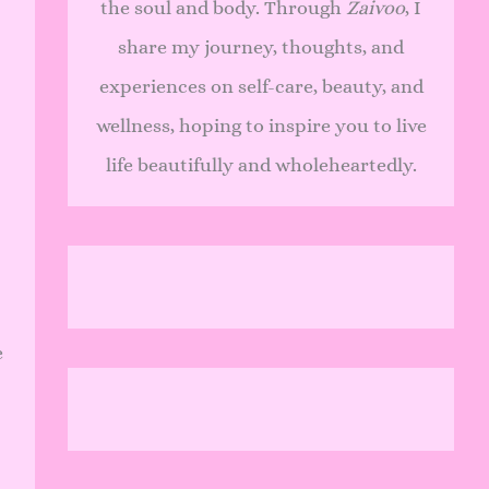
the soul and body. Through
Zaivoo
, I
share my journey, thoughts, and
experiences on self-care, beauty, and
wellness, hoping to inspire you to live
life beautifully and wholeheartedly.
e