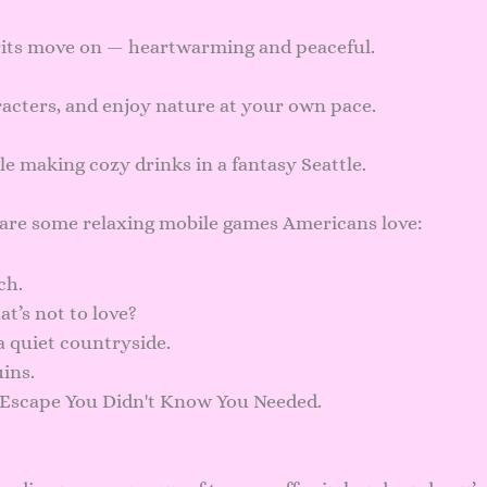
rits move on — heartwarming and peaceful.
acters, and enjoy nature at your own pace.
ile making cozy drinks in a fantasy Seattle.
 are some relaxing mobile games Americans love:
ch.
t’s not to love?
n a quiet countryside.
uins.