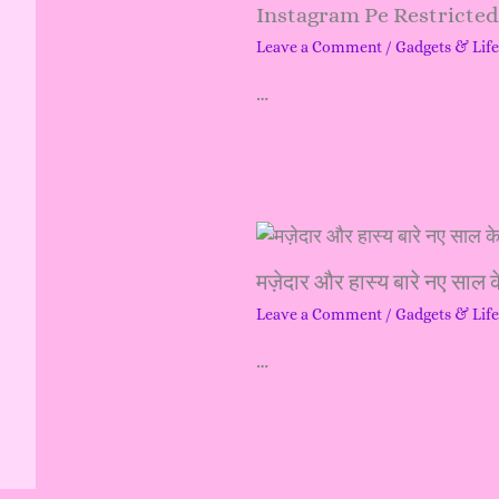
Instagram Pe Restricte
Leave a Comment
/
Gadgets & Life
…
मज़ेदार और हास्य बारे नए साल क
Leave a Comment
/
Gadgets & Life
…