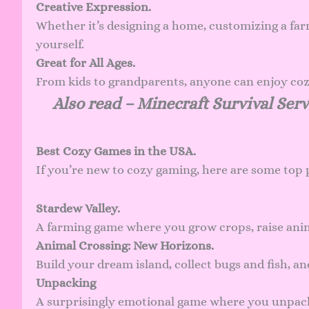
Creative Expression.
Whether it’s designing a home, customizing a farm
yourself.
Great for All Ages.
From kids to grandparents, anyone can enjoy cozy 
Also read –
Minecraft Survival Serv
Best Cozy Games in the USA.
If you’re new to cozy gaming, here are some top 
Stardew Valley.
A farming game where you grow crops, raise anim
Animal Crossing: New Horizons.
Build your dream island, collect bugs and fish, a
Unpacking
A surprisingly emotional game where you unpack 