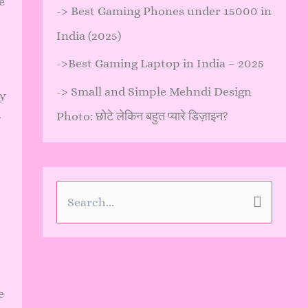
e
->
Best Gaming Phones under 15000 in
India (2025)
->
Best Gaming Laptop in India – 2025
->
Small and Simple Mehndi Design
ly
Photo: छोटे लेकिन बहुत प्यारे डिज़ाइन?
S
e
a
r
e
c