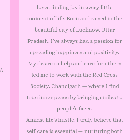
loves finding joy in every little
moment of life. Born and raised in the
beautiful city of Lucknow, Uttar
Pradesh, I’ve always had a passion for
spreading happiness and positivity.
My desire to help and care for others
 A
led me to work with the Red Cross
Society, Chandigarh — where I find
true inner peace by bringing smiles to
people’s faces.
Amidst life’s hustle, I truly believe that
self-care is essential — nurturing both