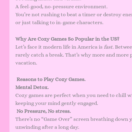
A feel-good, no-pressure environment.
You’re not rushing to beat a timer or destroy en
or just talking to in-game characters.
Why Are Cozy Games So Popular in the US?
Let’s face it modern life in America is
fast
. Betwee
rarely catch a break. That’s why more and more p
vacation.
Reasons to Play Cozy Games.
Mental Detox.
Cozy games are perfect when you need to chill w
keeping your mind gently engaged.
No Pressure, No stress.
There’s no “Game Over” screen breathing down yo
unwinding after a long day.