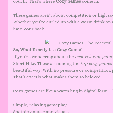
couch? That’s where
Cozy Games
come in.
These games aren’t about competition or high sc
Whether you’re curled up with a warm drink on a
have your back.
So, What Exactly Is a Cozy Game?
If you’re wondering about the
best relaxing game
Short Hike. These are among the
top cozy games 
beautiful way. With no pressure or competition, 
That’s exactly what makes them so beloved.
Cozy games are like a warm hug in digital form. T
Simple, relaxing gameplay.
Soothing music and visuals.