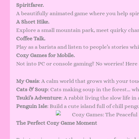
Spiritfarer.
A beautifully animated game where you help spi
A Short Hike.
Explore a small mountain park, meet quirky char
Coffee Talk.
Play as a barista and listen to people’s stories wh
Cozy Games for Mobile.
Not into PC or console gaming? No worries! Here
My Oasis
: A calm world that grows with your tou
Cats & Soup
: Cats making soup in the forest… wha
Tsuki’s Adventure
: A rabbit living the slow life i
Penguin Isle
: Build a cute island full of chill peng
The Perfect Cozy Game Moment