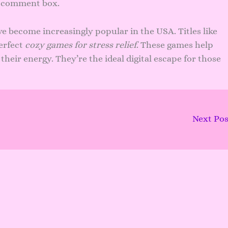
n comment box.
e become increasingly popular in the USA. Titles like
erfect
cozy games for stress relief
. These games help
heir energy. They’re the ideal digital escape for those
Next Po