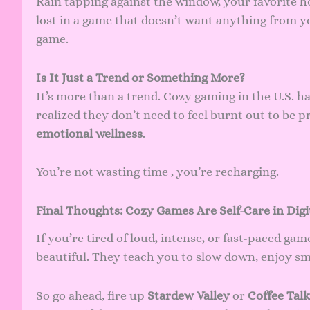
Rain tapping against the window, your favorite ho
lost in a game that doesn’t want anything from y
game.
Is It Just a Trend or Something More?
It’s more than a trend. Cozy gaming in the U.S. 
realized they don’t need to feel burnt out to be 
emotional wellness
.
You’re not wasting time , you’re recharging.
Final Thoughts: Cozy Games Are Self-Care in Digi
If you’re tired of loud, intense, or fast-paced gam
beautiful. They teach you to slow down, enjoy s
So go ahead, fire up
Stardew Valley
or
Coffee Talk