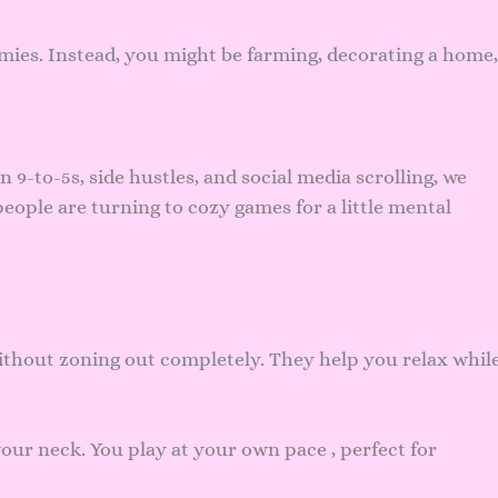
emies. Instead, you might be farming, decorating a home,
n 9-to-5s, side hustles, and social media scrolling, we
eople are turning to cozy games for a little mental
ithout zoning out completely. They help you relax whil
ur neck. You play at your own pace , perfect for