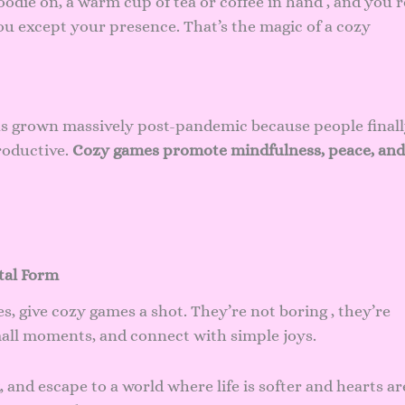
odie on, a warm cup of tea or coffee in hand , and you’r
ou except your presence. That’s the magic of a cozy
has grown massively post-pandemic because people final
productive.
Cozy games promote mindfulness, peace, and
tal Form
es, give cozy games a shot. They’re not boring , they’re
mall moments, and connect with simple joys.
, and escape to a world where life is softer and hearts ar