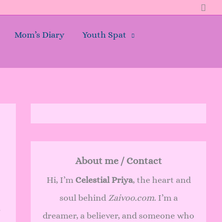
Sear
Mom’s Diary
Youth Spat
About me / Contact
Hi, I’m
Celestial Priya
, the heart and
soul behind
Zaivoo.com
. I’m a
r
dreamer, a believer, and someone who