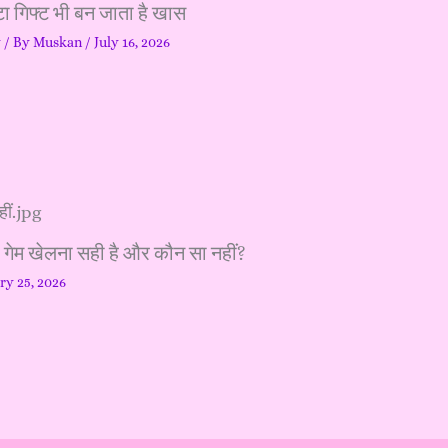
ा गिफ्ट भी बन जाता है खास
y
/ By
Muskan
/
July 16, 2026
ा गेम खेलना सही है और कौन सा नहीं?
ry 25, 2026