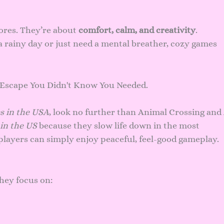
ores. They’re about
comfort, calm, and creativity
.
 rainy day or just need a mental breather, cozy games
s in the USA
, look no further than Animal Crossing and
in the US
because they slow life down in the most
players can simply enjoy peaceful, feel-good gameplay.
hey focus on: