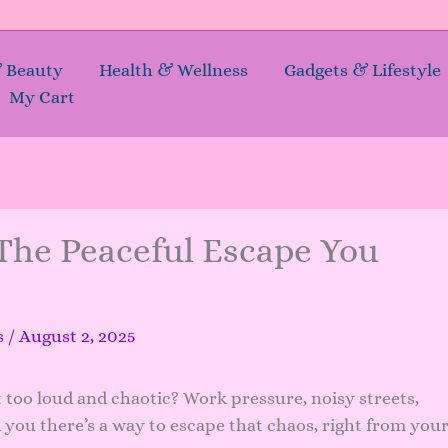
& Beauty
Health & Wellness
Gadgets & Lifestyle
My Cart
The Peaceful Escape You
.
s
/
August 2, 2025
t too loud and chaotic? Work pressure, noisy streets,
old you there’s a way to escape that chaos, right from you