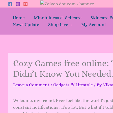
Skip
to
content
Home
Mindfulness & Selfcare
Skincare 
News Update
Shop Live
My Account
Cozy Games free online: 
Didn’t Know You Needed
Leave a Comment
/
Gadgets & Lifestyle
/ By
Vika
Welcome, my friend, Ever feel like the world’s jus
constant notifications , it’s a lot. But what if I t