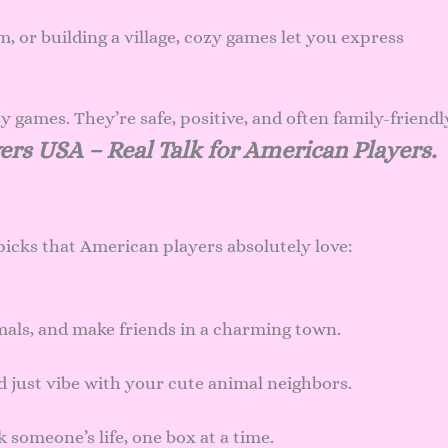
, or building a village, cozy games let you express
games. They’re safe, positive, and often family-friendl
ers USA – Real Talk for American Players.
picks that American players absolutely love:
als, and make friends in a charming town.
nd just vibe with your cute animal neighbors.
someone’s life, one box at a time.