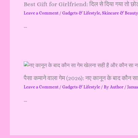
Best Gift for Girlfriend: दिल से दिया गया तो छोट
Leave a Comment
/
Gadgets & Lifestyle
,
Skincare & Beaut
…
पैसा कमाने वाला गेम (2026): नए कानून के बाद कौन स
Leave a Comment
/
Gadgets & Lifestyle
/ By
Author
/
Janua
…