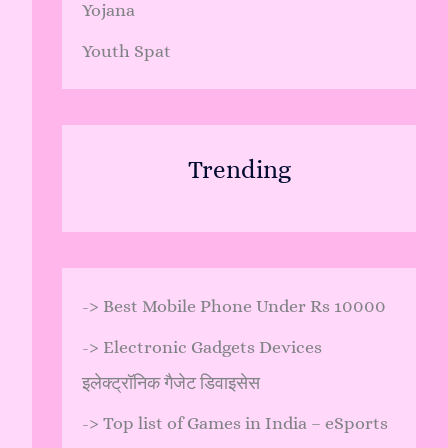
Yojana
Youth Spat
Trending
->
Best Mobile Phone Under Rs 10000
->
Electronic Gadgets Devices
इलेक्ट्रॉनिक गैजेट डिवाइसेस
->
Top list of Games in India – eSports