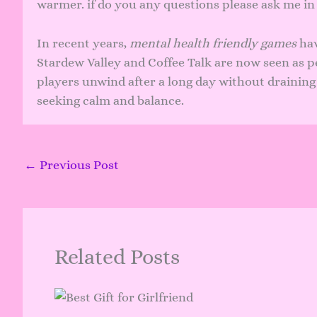
warmer. if do you any questions please ask me i
In recent years,
mental health friendly games
hav
Stardew Valley and Coffee Talk are now seen as p
players unwind after a long day without draining t
seeking calm and balance.
←
Previous Post
Related Posts