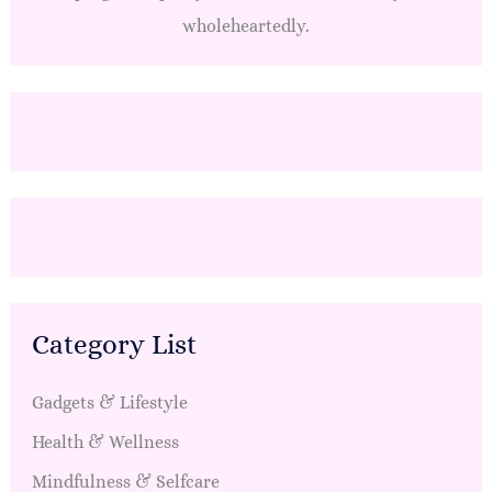
wholeheartedly.
Category List
Gadgets & Lifestyle
Health & Wellness
Mindfulness & Selfcare