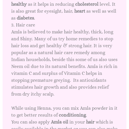
healthy
as it helps in reducing
cholesterol
level. It
is also great for eyesight, hair,
heart
as well as well
as
diabetes
.
3. Hair care
Amla is believed to make hair healthy, thick, long
and Shiny. Many of us try
home remedies to stop
hair loss
and get healthy & strong hair. It is very
popular as a natural hair care remedy among
Indian households, beside this some of us also uses
Neem oil
due to its natural benefits. Amla is rich in
vitamin C and surplus of Vitamin C helps in
stopping premature greying. Its antioxidants
stimulates hair growth and also provides relief
from dry itchy scalp.
While using Henna, you can mix Amla powder in it
to get better results of
conditioning
.
You can also apply
Amla oil
in your
hair
which is
easily available in the market or you can also make