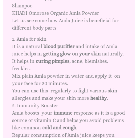
Shampoo
KHADI Omorose Organic Amla Powder
Let us see some how Amla Juice is beneficial for
different body parts
1. Amla for skin
It is a natural
blood purifier
and intake of Amla
juice helps in
getting
glow on your skin
naturally.
It helps in
curing pimples
,
acne, blemishes,
freckles.
Mix plain Amla powder in water and apply it on
your face for 20 minutes.
You can use this regularly to fight various skin
allergies and make your skin more
healthy
.
2. Immunity Booster
Amla boosts your
immune
response as it is a good
source of vitamin C and helps you avoid problems
like common
cold and cough
.
Regular consumption of Amla juice keeps you