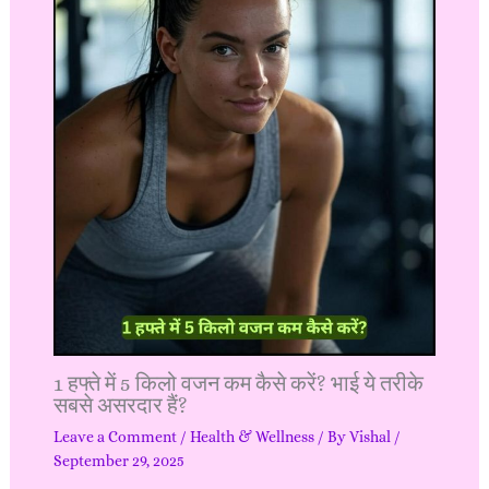
1 हफ्ते में 5 किलो वजन कम कैसे करें? भाई ये तरीके
सबसे असरदार हैं?
Leave a Comment
/
Health & Wellness
/ By
Vishal
/
September 29, 2025