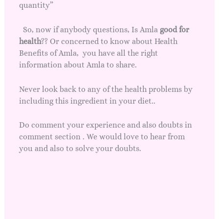
quantity”
So, now if anybody questions, Is Amla
good for
health
?? Or concerned to know about Health
Benefits of Amla, you have all the right
information about Amla to share.
Never look back to any of the health problems by
including this ingredient in your diet..
Do comment your experience and also doubts in
comment section . We would love to hear from
you and also to solve your doubts.