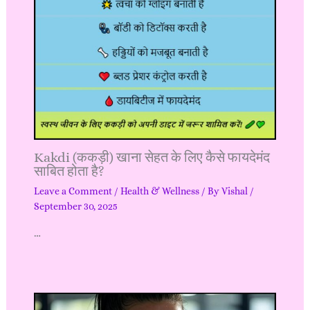
Kakdi (ककड़ी) खाना सेहत के लिए कैसे फायदेमंद
साबित होता है?
Leave a Comment
/
Health & Wellness
/ By
Vishal
/
September 30, 2025
…