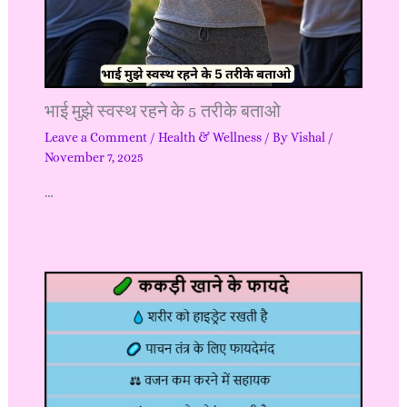
भाई मुझे स्वस्थ रहने के 5 तरीके बताओ
Leave a Comment
/
Health & Wellness
/ By
Vishal
/
November 7, 2025
…