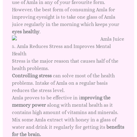
use of Amla in any of your favourite form.
However, the best form of consuming Amla for
improving eyesight is to take one glass of Amla
juice regularly in the morning which keeps your
eyes healthy
.
5. Amla Reduces Stress and Improves Mental
Health
Stress is the major reason that causes half of the
health problems.
Controlling stress
can solve most of the health
problems. Intake of Amla on a regular basis
reduces the stress level.
Amla proves to be effective in i
mproving the
memory power
along with mental health as it
contains high amount of vitamins and minerals.
Mix some Amla extract with honey in a glass of
water and drink it regularly for getting its
benefits
for the brain.