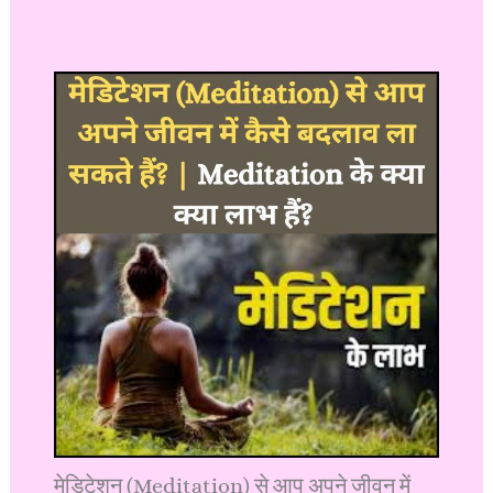
मेडिटेशन (Meditation) से आप अपने जीवन में