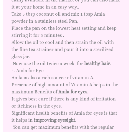
it at your home in an easy way..
Take 5 tbsp coconut oil and mix 1 tbsp Amla
powder in a stainless steel Pan.
Place the pan on the lowest heat setting and keep
stirring it for 5 minutes .
Allow the oil to cool and then strain the oil with
the fine tea strainer and pour it into a sterilized
glass jar.
Now use the oil twice a week for
healthy hair
.
4. Amla for Eye
Amla is also a rich source of vitamin A.
Presence of high amount of Vitamin A helps in the
maximum Benefits of
Amla for eyes
.
It gives best cure if there is any kind of irritation
or itchiness in the eyes.
Significant health benefits of Amla for eyes is that
it helps in
improving eyesight
.
You can get maximum benefits with the regular