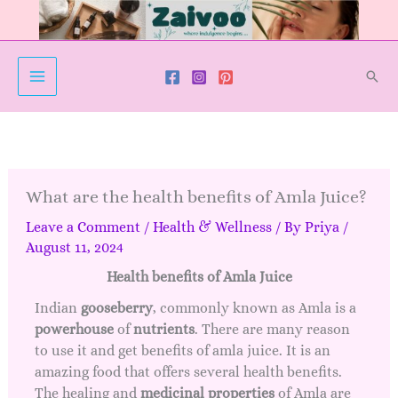
Skip
to
content
Sear
What are the health benefits of Amla Juice?
Leave a Comment
/
Health & Wellness
/ By
Priya
/
August 11, 2024
Health benefits of Amla Juice
Indian
gooseberry
, commonly known as Amla is a
powerhouse
of
nutrients
. There are many reason
to use it and get benefits of amla juice. It is an
amazing food that offers several health benefits.
The healing and
medicinal
properties
of Amla are