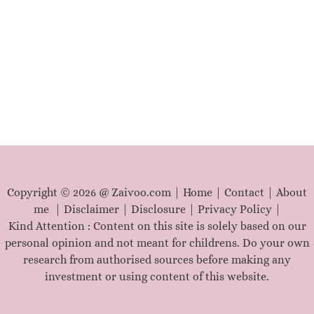
r
c
h
f
o
r
:
Copyright © 2026 @ Zaivoo.com |
Home
|
Contact
|
About
me
|
Disclaimer
|
Disclosure
|
Privacy Policy
|
Kind Attention : Content on this site is solely based on our
personal opinion and not meant for childrens. Do your own
research from authorised sources before making any
investment or using content of this website.