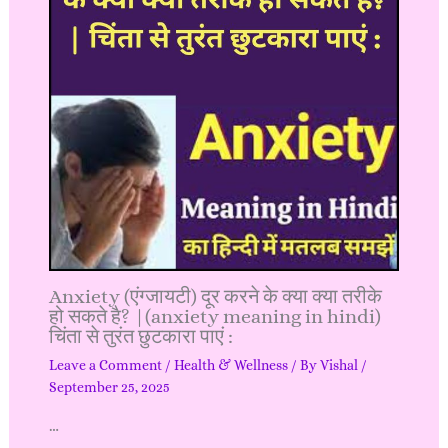
Anxiety (एंग्जायटी) दूर करने के क्या क्या तरीके
हो सकते है? |(anxiety meaning in hindi)
चिंता से तुरंत छुटकारा पाएं :
Leave a Comment
/
Health & Wellness
/ By
Vishal
/
September 25, 2025
…