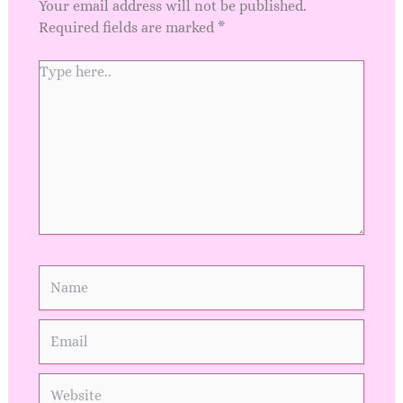
Your email address will not be published.
Required fields are marked
*
Type
here..
Name
Email
Website