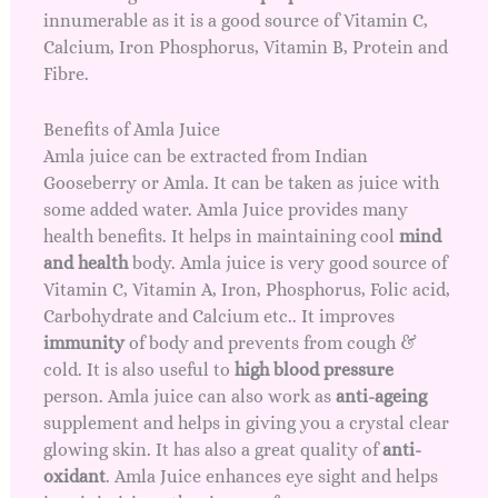
innumerable as it is a good source of Vitamin C,
Calcium, Iron Phosphorus, Vitamin B, Protein and
Fibre.
Benefits of Amla Juice
Amla juice can be extracted from Indian
Gooseberry or Amla. It can be taken as juice with
some added water. Amla Juice provides many
health benefits. It helps in maintaining cool
mind
and health
body. Amla juice is very good source of
Vitamin C, Vitamin A, Iron, Phosphorus, Folic acid,
Carbohydrate and Calcium etc.. It improves
immunity
of body and prevents from cough &
cold. It is also useful to
high blood pressure
person. Amla juice can also work as
anti-ageing
supplement and helps in giving you a
crystal clear
glowing skin
. It has also a great quality of
anti-
oxidant
. Amla Juice enhances eye sight and helps