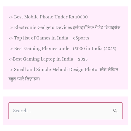
->
Best Mobile Phone Under Rs 10000
->
Electronic Gadgets Devices इलेक्ट्रॉनिक गैजेट डिवाइसेस
->
Top list of Games in India – eSports
->
Best Gaming Phones under 15000 in India (2025)
->
Best Gaming Laptop in India – 2025
->
Small and Simple Mehndi Design Photo: छोटे लेकिन
बहुत प्यारे डिज़ाइन?
S
e
a