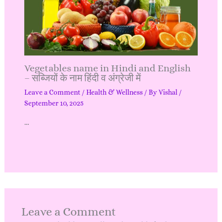
Vegetables name in Hindi and English
– सब्जियों के नाम हिंदी व अंग्रेजी में
Leave a Comment
/
Health & Wellness
/ By
Vishal
/
September 10, 2025
…
Leave a Comment