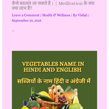
कैसे बदलाव ला सकते हैं। | Meditation के क्या
क्या लाभ हैं?
Leave a Comment
/
Health & Wellness
/ By
Vishal
/
September 25, 2025
…