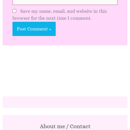
Save my name, email, and website in this
browser for the next time I comment.
About me / Contact