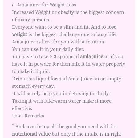
6. Amla juice for Weight Loss
Increased Weight or obesity is the biggest concern
of many persons.
Everyone want to be a slim and fit. And to
lose
weight
is the biggest challenge due to busy life.
Amla juice is here for you with a solution.
You can use it in your daily diet.
You have to take 2-3 spoons of
amla juice
or if you
have it in powder for then mix it in water properly
to make it liquid.
Drink this liquid form of Amla Juice on an empty
stomach every day.
It will surely help you in detoxing the body.
Taking it with lukewarm water make it more
effective.
Final Remarks
” Amla can bring all the good you need with its
nutritional value
but only if the intake is in right