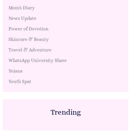
Mom's Diary
News Update
Power of Devotion
Skincare & Beauty
Travel & Adventure
WhatsApp University Share
Yojana
Youth Spat
Trending