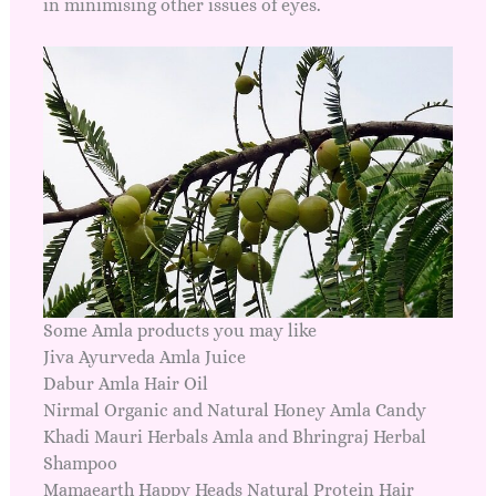
in minimising other issues of eyes.
Some Amla products you may like
Jiva Ayurveda Amla Juice
Dabur Amla Hair Oil
Nirmal Organic and Natural Honey Amla Candy
Khadi Mauri Herbals Amla and Bhringraj Herbal
Shampoo
Mamaearth Happy Heads Natural Protein Hair