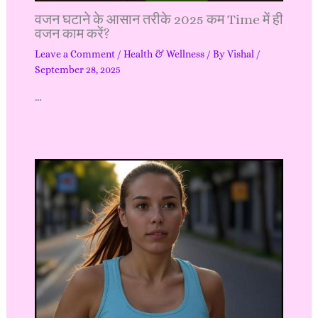
वजन घटाने के आसान तरीके 2025 कम Time में ही
वजन काम करें?
Leave a Comment
/
Health & Wellness
/ By
Vishal
/
September 28, 2025
…