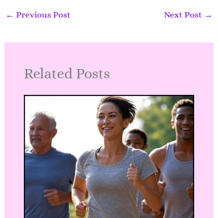
m
←
Previous Post
Next Post
→
Related Posts