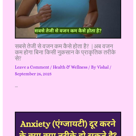
सबसे तेजी से वजन कम कैसे होता है? |अब वजन
कम होगा बिना किसी नुकसान के प्राकृतिक तरीके
से?
Leave a Comment
/
Health & Wellness
/ By
Vishal
/
September 26, 2025
…