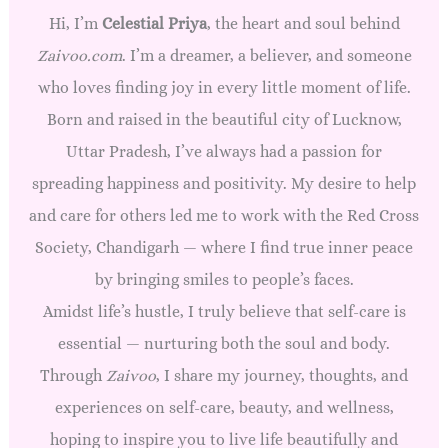
Hi, I’m
Celestial Priya
, the heart and soul behind
Zaivoo.com
. I’m a dreamer, a believer, and someone
who loves finding joy in every little moment of life.
Born and raised in the beautiful city of Lucknow,
Uttar Pradesh, I’ve always had a passion for
spreading happiness and positivity. My desire to help
and care for others led me to work with the Red Cross
Society, Chandigarh — where I find true inner peace
by bringing smiles to people’s faces.
Amidst life’s hustle, I truly believe that self-care is
essential — nurturing both the soul and body.
Through
Zaivoo
, I share my journey, thoughts, and
experiences on self-care, beauty, and wellness,
hoping to inspire you to live life beautifully and