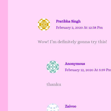
Pratibha Singh
February 2, 2020 At 12:38 Pm
Wow! I’m definitely gonna try this!
Anonymous
February 12, 2020 At 5:59 P
thanku
Zaivoo