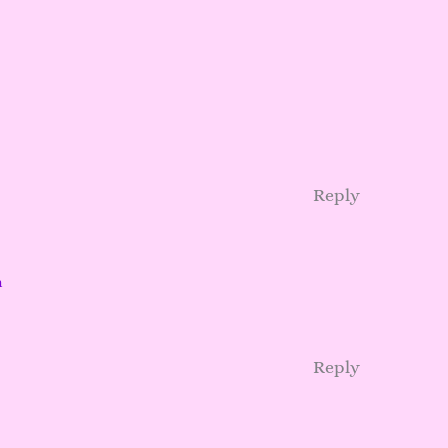
Reply
m
Reply