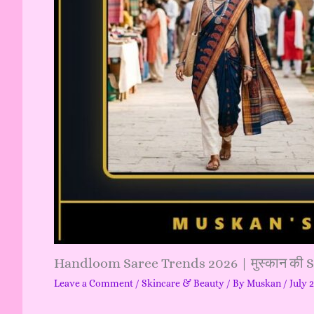
Handloom Saree Trends 2026 | मुस्कान की 
Leave a Comment
/
Skincare & Beauty
/ By
Muskan
/
July 
…