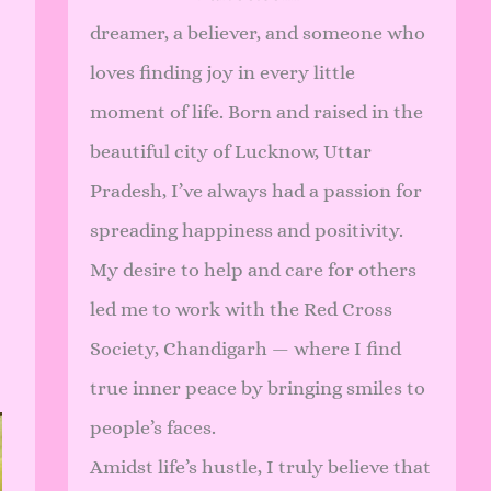
dreamer, a believer, and someone who
loves finding joy in every little
moment of life. Born and raised in the
beautiful city of Lucknow, Uttar
Pradesh, I’ve always had a passion for
spreading happiness and positivity.
My desire to help and care for others
led me to work with the Red Cross
Society, Chandigarh — where I find
true inner peace by bringing smiles to
people’s faces.
Amidst life’s hustle, I truly believe that