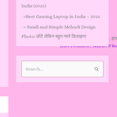
India (2025)
->
Best Gaming Laptop in India – 2025
->
Small and Simple Mehndi Design
Photo: छोटे लेकिन बहुत प्यारे डिज़ाइन?
Hand Design Mehndi: हाथों क
Leave a Comment
/
Skincare & Be
…
S
e
a
r
c