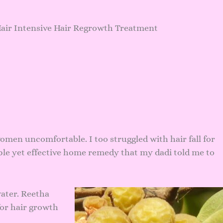
Hair Intensive Hair Regrowth Treatment
omen uncomfortable. I too struggled with hair fall for
ple yet effective home remedy that my dadi told me to
ater. Reetha
for hair growth