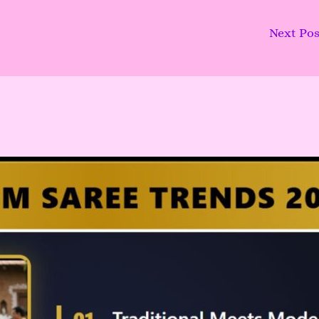
Next Po