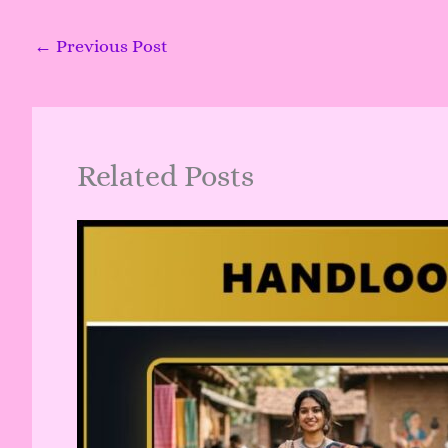
←
Previous Post
Related Posts