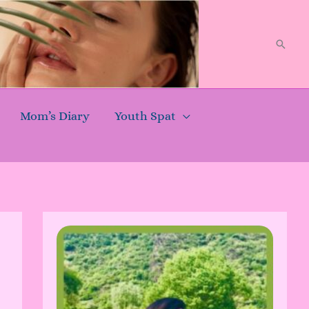
Searc
Mom’s Diary
Youth Spat