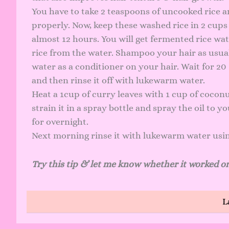
You have to take 2 teaspoons of uncooked rice a
properly. Now, keep these washed rice in 2 cups 
almost 12 hours. You will get fermented rice wa
rice from the water. Shampoo your hair as usual
water as a conditioner on your hair. Wait for 2
and then rinse it off with lukewarm water.
Heat a 1cup of curry leaves with 1 cup of coconu
strain it in a spray bottle and spray the oil to 
for overnight.
Next morning rinse it with lukewarm water usi
Try this tip & let me know whether it worked or
L