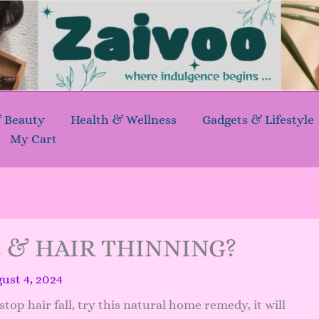
& Beauty
Health & Wellness
Gadgets & Lifestyle
My Cart
L & HAIR THINNING?
ust 4, 2024
top hair fall, try this natural home remedy, it will