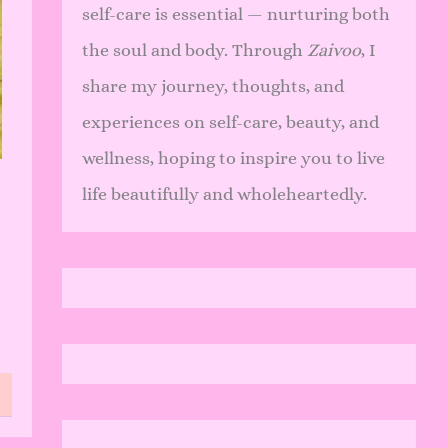
self-care is essential — nurturing both
the soul and body. Through
Zaivoo
, I
share my journey, thoughts, and
experiences on self-care, beauty, and
wellness, hoping to inspire you to live
life beautifully and wholeheartedly.