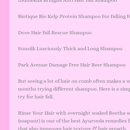
Biotique Bio Kelp Protein Shampoo For Falling 
Dove Hair Fall Rescue Shampoo
Sunsilk Lusciously Thick and Long Shampoo
Park Avenue Damage Free Hair Beer Shampoo
But seeing a lot of hair on comb often makes a w
months trying different shampoo. Here is a sim
try for hair fall.
Rinse Your Hair with overnight soaked Reetha w
(soapnut) is one of the best Ayurveda remedies 
that also improves hair texture & hair growth.