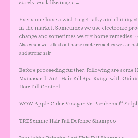
surely work like magic …
Every one have a wish to get silky and shining s
in the market. Sometimes we use electronic pro
change and sometimes we try home remedies
to
Also when we talk about home made remedies we can no
and strong hair.
Before proceeding further, following are some 
Mamaearth Anti Hair Fall Spa Range with Onion
Hair Fall Control
WOW Apple Cider Vinegar No Parabens & Sulp
TRESemme Hair Fall Defense Shampoo
Indulekha Bringha Anti Hair Fall Shampoo