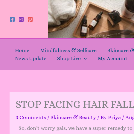
Skip
to
content
Home
Mindfulness & Selfcare
Skincare 
News Update
Shop Live
My Account
STOP FACING HAIR FAL
3 Comments
/
Skincare & Beauty
/ By
Priya
/
Aug
So, don’t worry gals, we have a super remedy to s