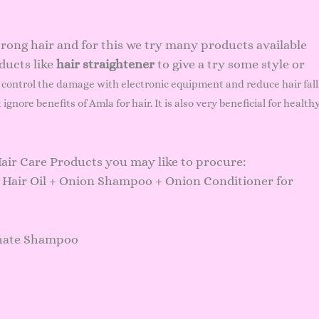
trong hair and for this we try many products available
ducts like
hair straightener
to give a try some style or
 control the damage with electronic equipment and reduce hair fall
t ignore
benefits of Amla
for hair. It is also very beneficial for health
Hair Care Products you may like to procure:
 Hair Oil + Onion Shampoo + Onion Conditioner for
hate Shampoo