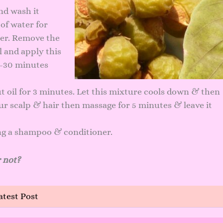
nd wash it
of water for
ter. Remove the
 and apply this
0 -30 minutes
t oil for 3 minutes. Let this mixture cools down & then
your scalp & hair then massage for 5 minutes & leave it
ng a shampoo & conditioner.
 not?
atest Post