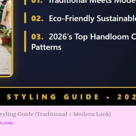
Styling Guide (Traditional + Modern Look)
20, 2026