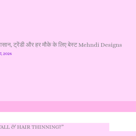
, ट्रेंडी और हर मौके के लिए बेस्ट Mehndi Designs
7, 2026
 FALL & HAIR THINNING?”