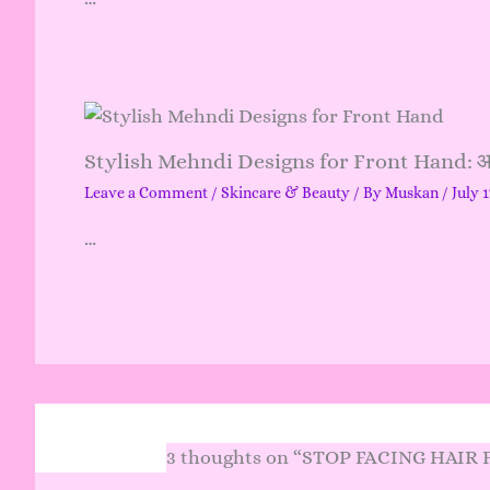
Stylish Mehndi Designs for Front Hand: आसान
Leave a Comment
/
Skincare & Beauty
/ By
Muskan
/
July 1
…
3 thoughts on “STOP FACING HAIR