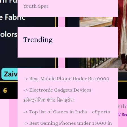
Youth Spat
Trending
->
Best Mobile Phone Under Rs 10000
->
Electronic Gadgets Devices
इलेक्ट्रॉनिक गैजेट डिवाइसेस
Brooch Styling with Ethn
->
Top list of Games in India – eSports
Leave a Comment
/
Skincare & Be
->
Best Gaming Phones under 15000 in
…