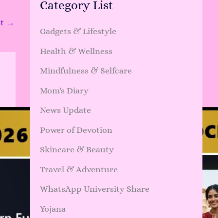
Category List
st
→
Gadgets & Lifestyle
Health & Wellness
Mindfulness & Selfcare
Mom's Diary
News Update
Power of Devotion
Skincare & Beauty
Travel & Adventure
WhatsApp University Share
Yojana