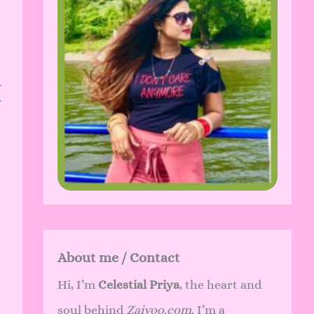
.
y
About me / Contact
Hi, I’m
Celestial Priya
, the heart and
soul behind
Zaivoo.com
. I’m a