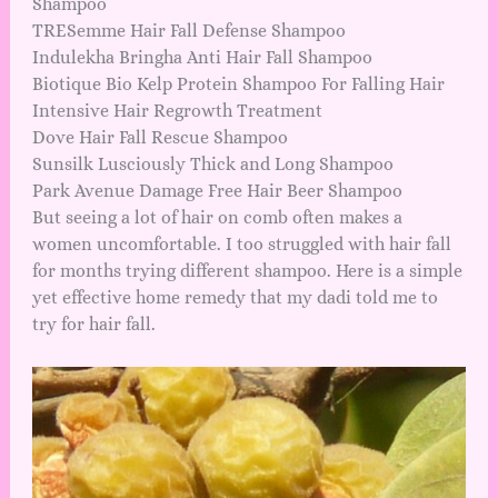
Shampoo
TRESemme Hair Fall Defense Shampoo
Indulekha Bringha Anti Hair Fall Shampoo
Biotique Bio Kelp Protein Shampoo For Falling Hair
Intensive Hair Regrowth Treatment
Dove Hair Fall Rescue Shampoo
Sunsilk Lusciously Thick and Long Shampoo
Park Avenue Damage Free Hair Beer Shampoo
But seeing a lot of hair on comb often makes a
women uncomfortable. I too struggled with hair fall
for months trying different shampoo. Here is a simple
yet effective home remedy that my dadi told me to
try for hair fall.