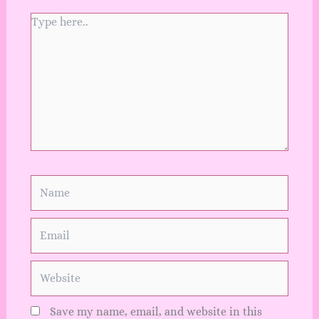
Type
here..
Name
Email
Website
Save my name, email, and website in this