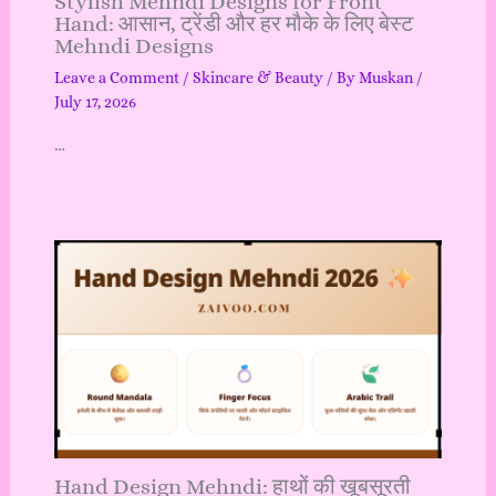
Stylish Mehndi Designs for Front
Hand: आसान, ट्रेंडी और हर मौके के लिए बेस्ट
Mehndi Designs
Leave a Comment
/
Skincare & Beauty
/ By
Muskan
/
July 17, 2026
…
Hand Design Mehndi: हाथों की खूबसूरती