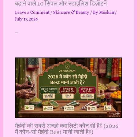
बढ़ाने वाले 10 सिंपल और स्टाइलिश डिज़ाइन
Leave a Comment
/
Skincare & Beauty
/ By
Muskan
/
July 17, 2026
…
मेहंदी की सबसे अच्छी क्वालिटी कौन सी है? (2026
में कौन-सी मेहंदी Best मानी जाती है?)