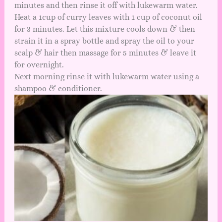
minutes and then rinse it off with lukewarm water.
Heat a 1cup of curry leaves with 1 cup of coconut oil
for 3 minutes. Let this mixture cools down & then
strain it in a spray bottle and spray the oil to your
scalp & hair then massage for 5 minutes & leave it
for overnight.
Next morning rinse it with lukewarm water using a
shampoo & conditioner.