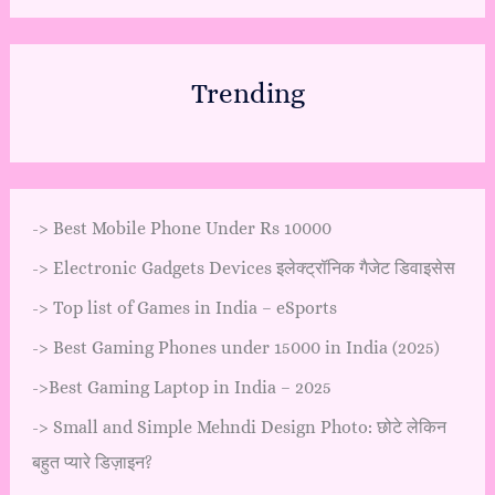
Trending
->
Best Mobile Phone Under Rs 10000
->
Electronic Gadgets Devices इलेक्ट्रॉनिक गैजेट डिवाइसेस
->
Top list of Games in India – eSports
->
Best Gaming Phones under 15000 in India (2025)
->
Best Gaming Laptop in India – 2025
->
Small and Simple Mehndi Design Photo: छोटे लेकिन
बहुत प्यारे डिज़ाइन?