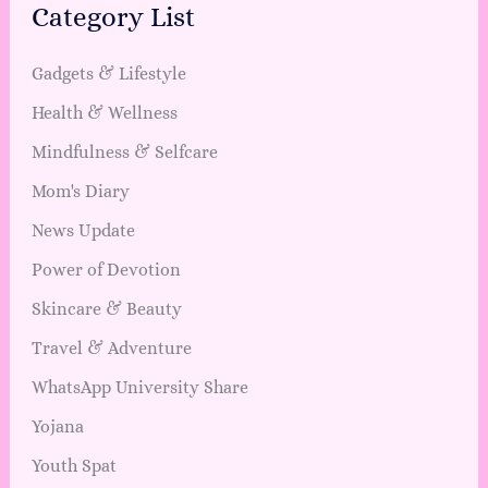
Category List
Gadgets & Lifestyle
Health & Wellness
Mindfulness & Selfcare
Mom's Diary
News Update
Power of Devotion
Skincare & Beauty
Travel & Adventure
WhatsApp University Share
Yojana
Youth Spat