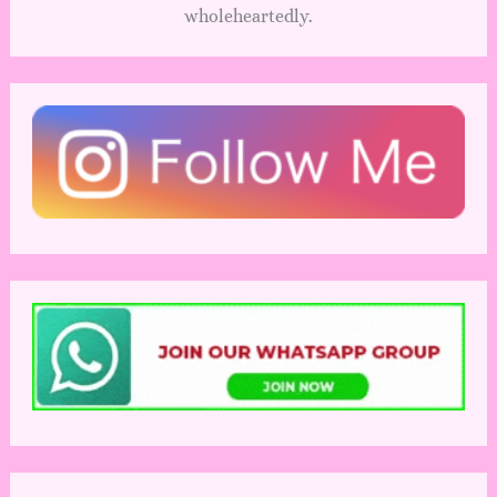
wholeheartedly.