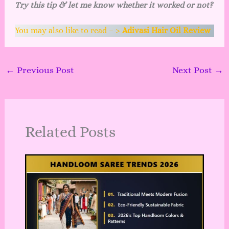
Try this tip & let me know whether it worked or not?
You may also like to read – >
Adivasi Hair Oil Review
←
Previous Post
Next Post
→
Related Posts