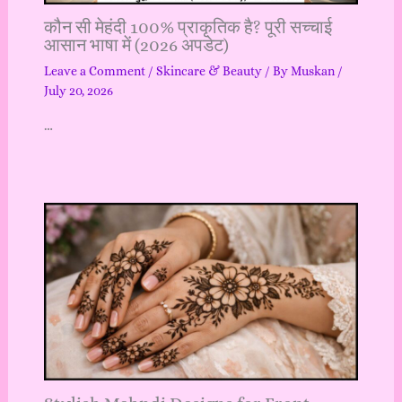
कौन सी मेहंदी 100% प्राकृतिक है? पूरी सच्चाई
आसान भाषा में (2026 अपडेट)
Leave a Comment
/
Skincare & Beauty
/ By
Muskan
/
July 20, 2026
…