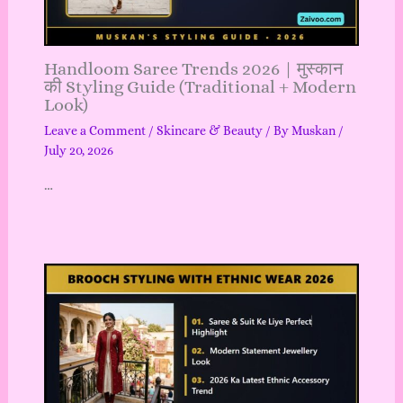
Handloom Saree Trends 2026 | मुस्कान
की Styling Guide (Traditional + Modern
Look)
Leave a Comment
/
Skincare & Beauty
/ By
Muskan
/
July 20, 2026
…