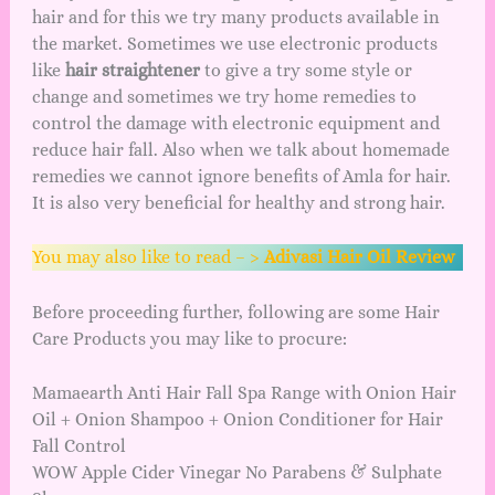
hair and for this we try many products available in
the market. Sometimes we use electronic products
like
hair straightener
to give a try some style or
change and sometimes we try home remedies to
control the damage with electronic equipment and
reduce hair fall. Also when we talk about homemade
remedies we cannot ignore
benefits of Amla
for hair.
It is also very beneficial for healthy and strong hair.
You may also like to read – >
Adivasi Hair Oil Review
Before proceeding further, following are some Hair
Care Products you may like to procure:
Mamaearth Anti Hair Fall Spa Range with Onion Hair
Oil + Onion Shampoo + Onion Conditioner for Hair
Fall Control
WOW Apple Cider Vinegar No Parabens & Sulphate