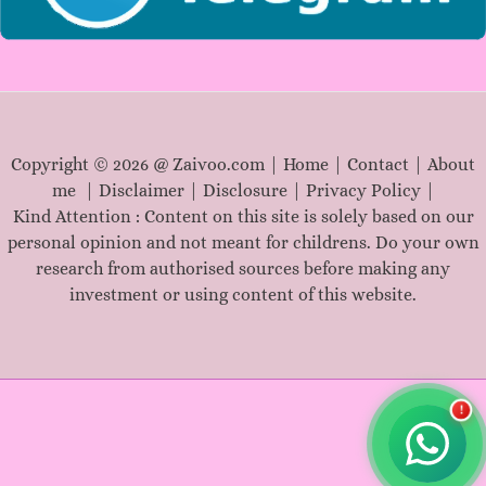
Copyright © 2026 @ Zaivoo.com |
Home
|
Contact
|
About
me
|
Disclaimer
|
Disclosure
|
Privacy Policy
|
Kind Attention : Content on this site is solely based on our
personal opinion and not meant for childrens. Do your own
research from authorised sources before making any
investment or using content of this website.
!