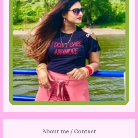
About me / Contact