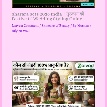
Sharara Sets 2026 India | मुस्कान की
Festive & Wedding Styling Guide
Leave a Comment
/
Skincare & Beauty
/ By
Muskan
/
July 20, 2026
…