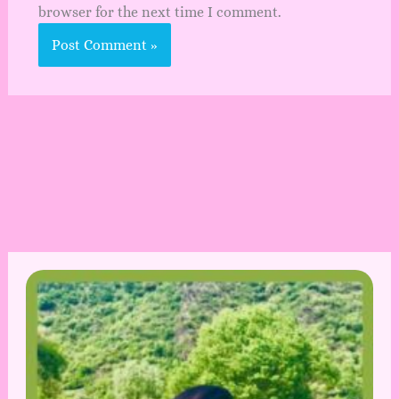
browser for the next time I comment.