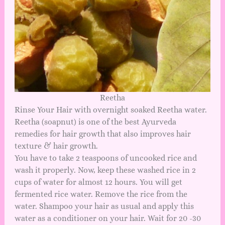
Reetha
Rinse Your Hair with overnight soaked Reetha water.
Reetha (soapnut) is one of the best Ayurveda
remedies for hair growth that also improves hair
texture & hair growth.
You have to take 2 teaspoons of uncooked rice and
wash it properly. Now, keep these washed rice in 2
cups of water for almost 12 hours. You will get
fermented rice water. Remove the rice from the
water. Shampoo your hair as usual and apply this
water as a conditioner on your hair. Wait for 20 -30