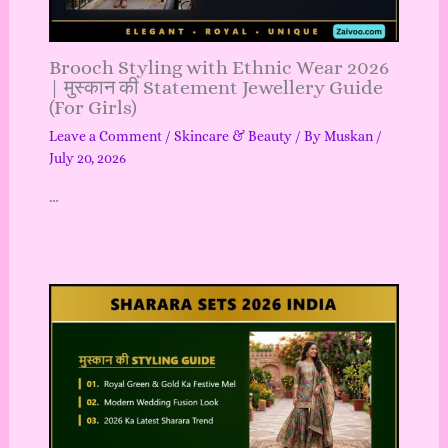
Brooch Styling with Ethnic Wear 2026
| मुस्कान की Statement Jewellery Guide
(For Girls)
Leave a Comment
/
Skincare & Beauty
/ By
Muskan
/
July 20, 2026
…