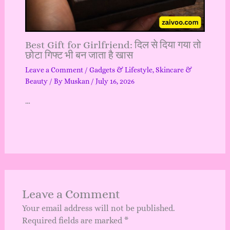
Best Gift for Girlfriend: दिल से दिया गया तो
छोटा गिफ्ट भी बन जाता है खास
Leave a Comment
/
Gadgets & Lifestyle
,
Skincare &
Beauty
/ By
Muskan
/
July 16, 2026
…
Leave a Comment
Your email address will not be published.
Required fields are marked
*