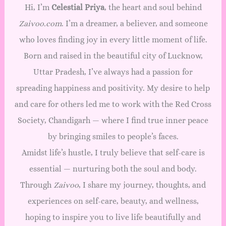
Hi, I’m
Celestial Priya
, the heart and soul behind
Zaivoo.com
. I’m a dreamer, a believer, and someone
who loves finding joy in every little moment of life.
Born and raised in the beautiful city of Lucknow,
Uttar Pradesh, I’ve always had a passion for
spreading happiness and positivity. My desire to help
and care for others led me to work with the Red Cross
Society, Chandigarh — where I find true inner peace
by bringing smiles to people’s faces.
Amidst life’s hustle, I truly believe that self-care is
essential — nurturing both the soul and body.
Through
Zaivoo
, I share my journey, thoughts, and
experiences on self-care, beauty, and wellness,
hoping to inspire you to live life beautifully and