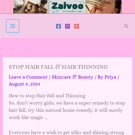
Skip
to
content
Sear
STOP HAIR FALL & HAIR THINNING
Leave a Comment
/
Skincare & Beauty
/ By
Priya
/
August 4, 2024
How to stop Hair Fall and Thinning
So, don’t worry girls, we have a super remedy to stop
hair fall, try this natural home remedy, it will surely
work like magic …
Everyone have a wish to get silky and shining strong