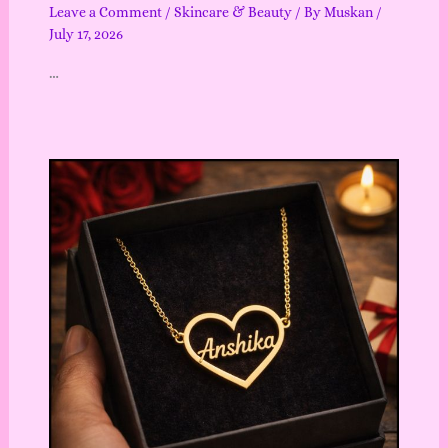
Leave a Comment
/
Skincare & Beauty
/ By
Muskan
/
July 17, 2026
…