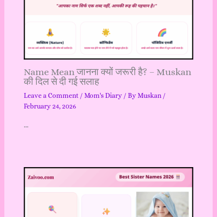
Name Mean जानना क्यों जरूरी है? – Muskan
की दिल से दी गई सलाह
Leave a Comment
/
Mom's Diary
/ By
Muskan
/
February 24, 2026
…