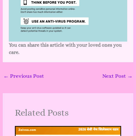
You can share this article with your loved ones you
care.
←
Previous Post
Next Post
→
Related Posts