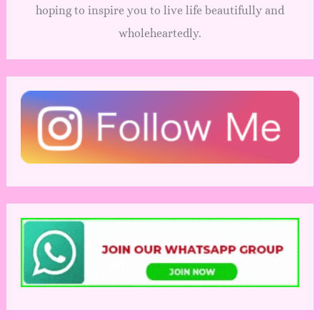
hoping to inspire you to live life beautifully and
wholeheartedly.