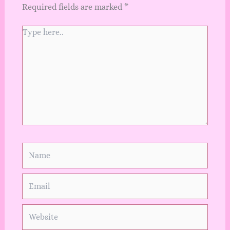
Required fields are marked
*
Type
here..
Name
Email
Website