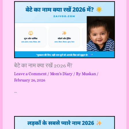
बेटे का नाम क्या रखें 2026 में?
Leave a Comment
/
Mom's Diary
/ By
Muskan
/
February 26, 2026
…