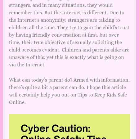
strangers, and in many situations, they would
remember this. But the Internet is different. Due to
the Internet’s anonymity, strangers are talking to
children all the time. They try to gain the child’s trust
by having friendly conversation at first, but over
time, their true objective of sexually soliciting the
child becomes evident. Children and parents alike are
unaware of this, yet this is exactly what is going on
via the Internet.
What can today’s parent do? Armed with information,
there’s quite a bit a parent can do. I hope this article
will certainly help you out on Tips to Keep Kids Safe
Online.