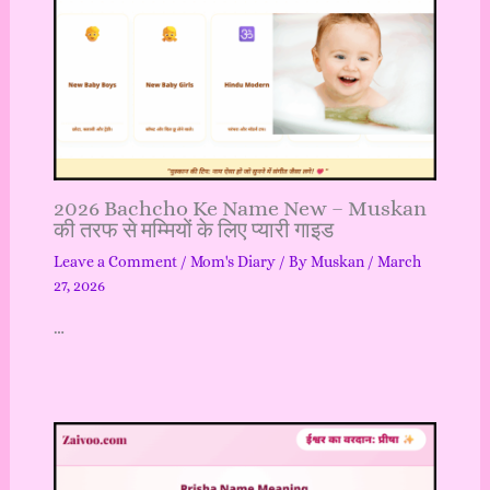
2026 Bachcho Ke Name New – Muskan
की तरफ से मम्मियों के लिए प्यारी गाइड
Leave a Comment
/
Mom's Diary
/ By
Muskan
/
March
27, 2026
…