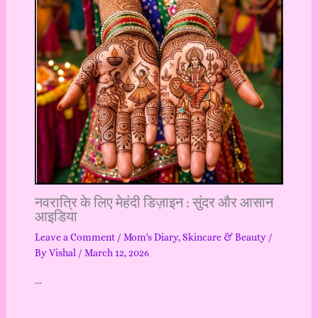
नवरात्रि के लिए मेहंदी डिज़ाइन : सुंदर और आसान
आइडिया
Leave a Comment
/
Mom's Diary
,
Skincare & Beauty
/
By
Vishal
/
March 12, 2026
…