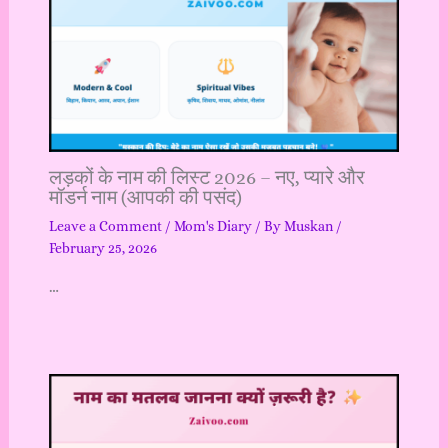
लड़कों के नाम की लिस्ट 2026 – नए, प्यारे और
मॉडर्न नाम (आपकी की पसंद)
Leave a Comment
/
Mom's Diary
/ By
Muskan
/
February 25, 2026
…