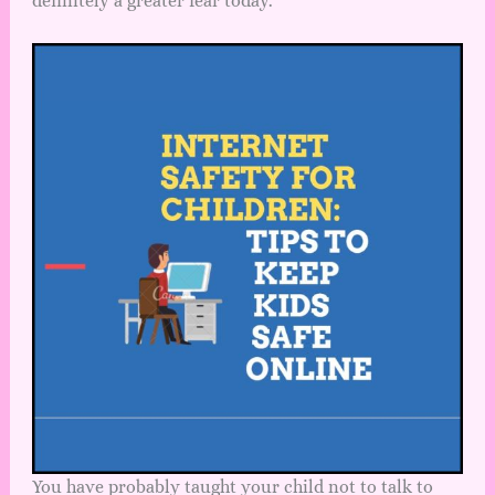
definitely a greater fear today.
You have probably taught your child not to talk to