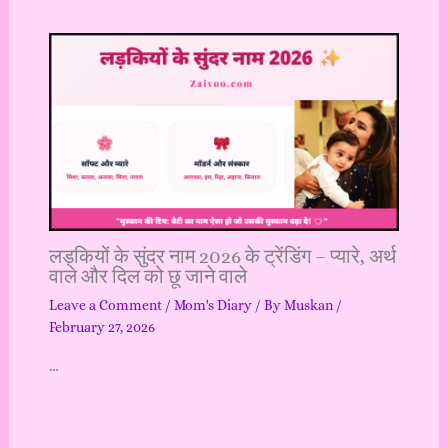
लड़कियों के सुंदर नाम 2026 के ट्रेंडिंग – प्यारे, अर्थ
वाले और दिल को छू जाने वाले
Leave a Comment
/
Mom's Diary
/ By
Muskan
/
February 27, 2026
…