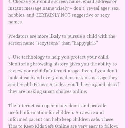
4. Choose your child’s screen name, email address or
instant message name wisely – don’t’ reveal ages, sex,
hobbies, and CERTAINLY NOT suggestive or sexy
names.
Predators are more likely to pursue a child with the
screen name “sexyteen5” than “happygirl5”
5. Use technology to help you protect your child.
Monitoring browsing history gives you the ability to
review your child’s Internet usage. Even if you don’t
look at each and every email or instant message they
send Health Fitness Articles, you’ll have a good idea if
they are making smart choices online.
The Internet can open many doors and provide
useful information for children. An aware and
informed parent can help keep children safe. These
Tips to Keep Kids Safe Online are very easy to follow.