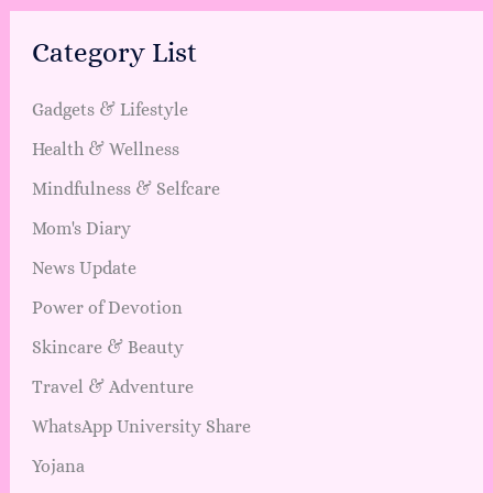
Category List
Gadgets & Lifestyle
Health & Wellness
Mindfulness & Selfcare
Mom's Diary
News Update
Power of Devotion
Skincare & Beauty
Travel & Adventure
WhatsApp University Share
Yojana