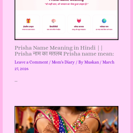
Prisha Name Meaning in Hindi ||
Prisha नाम का मतलब Prisha name mean:
Leave a Comment
/
Mom's Diary
/ By
Muskan
/
March
27, 2026
…