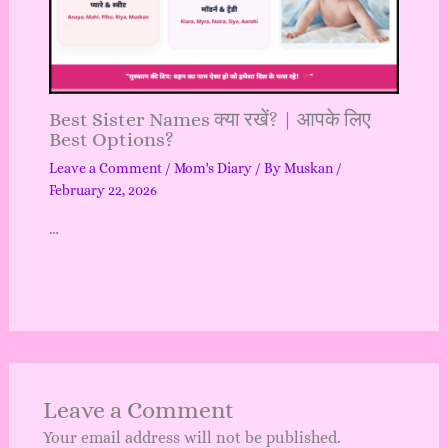
Best Sister Names क्या रखें? | आपके लिए
Best Options?
Leave a Comment
/
Mom's Diary
/ By
Muskan
/
February 22, 2026
…
Leave a Comment
Your email address will not be published.