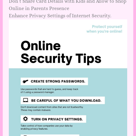
Don’t Share Card Details with Kids and Allow to Shop
Online in Parents Presence
Enhance Privacy Settings of Internet Security.