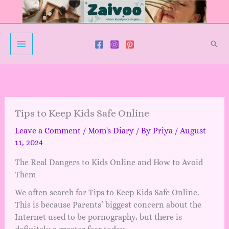
Skip
to
content
Sear
Tips to Keep Kids Safe Online
Leave a Comment
/
Mom's Diary
/ By
Priya
/
August
11, 2024
The Real Dangers to Kids Online and How to Avoid
Them
We often search for Tips to Keep Kids Safe Online.
This is because Parents’ biggest concern about the
Internet used to be pornography, but there is