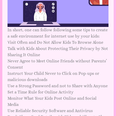
In short, one can follow following some tips to create
a safe environment for internet use by your kids:
Visit Often and Do Not Allow Kids To Browse Alone
Talk with Kids About Protecting Their Privacy by Not
Sharing It Online
Never Agree to Meet Online Friends without Parents’
Consent
Instruct Your Child Never to Click on Pop-ups or
malicious downloads
Use a Strong Password and not to Share with Anyone
Set a Time Rule for Online Activity
Monitor What Your Kids Post Online and Social
Media
Use Reliable Security Software and Antivirus