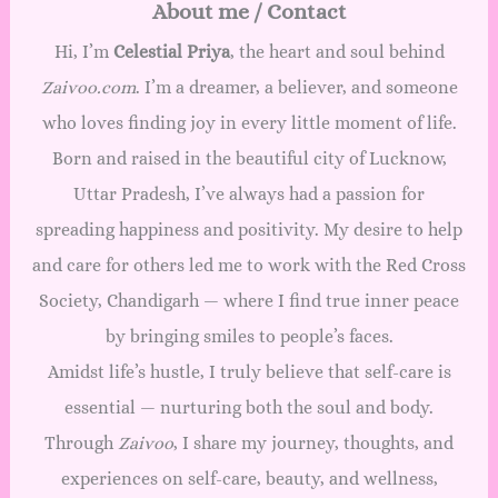
About me / Contact
Hi, I’m
Celestial Priya
, the heart and soul behind
Zaivoo.com
. I’m a dreamer, a believer, and someone
who loves finding joy in every little moment of life.
Born and raised in the beautiful city of Lucknow,
Uttar Pradesh, I’ve always had a passion for
spreading happiness and positivity. My desire to help
and care for others led me to work with the Red Cross
Society, Chandigarh — where I find true inner peace
by bringing smiles to people’s faces.
Amidst life’s hustle, I truly believe that self-care is
essential — nurturing both the soul and body.
Through
Zaivoo
, I share my journey, thoughts, and
experiences on self-care, beauty, and wellness,