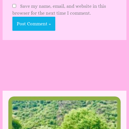
Save my name, email, and website in this
browser for the next time I comment.