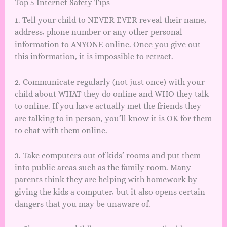
Top 5 Internet Safety Tips
1. Tell your child to NEVER EVER reveal their name,
address, phone number or any other personal
information to ANYONE online. Once you give out
this information, it is impossible to retract.
2. Communicate regularly (not just once) with your
child about WHAT they do online and WHO they talk
to online. If you have actually met the friends they
are talking to in person, you’ll know it is OK for them
to chat with them online.
3. Take computers out of kids’ rooms and put them
into public areas such as the family room. Many
parents think they are helping with homework by
giving the kids a computer, but it also opens certain
dangers that you may be unaware of.