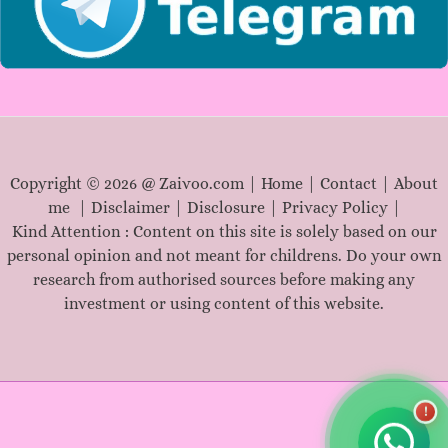
Copyright © 2026 @ Zaivoo.com |
Home
|
Contact
|
About
me
|
Disclaimer
|
Disclosure
|
Privacy Policy
|
Kind Attention : Content on this site is solely based on our
personal opinion and not meant for childrens. Do your own
research from authorised sources before making any
investment or using content of this website.
!