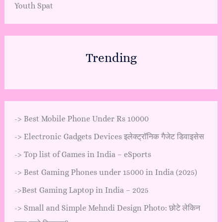
Youth Spat
Trending
->
Best Mobile Phone Under Rs 10000
->
Electronic Gadgets Devices इलेक्ट्रॉनिक गैजेट डिवाइसेस
->
Top list of Games in India – eSports
->
Best Gaming Phones under 15000 in India (2025)
->
Best Gaming Laptop in India – 2025
->
Small and Simple Mehndi Design Photo: छोटे लेकिन