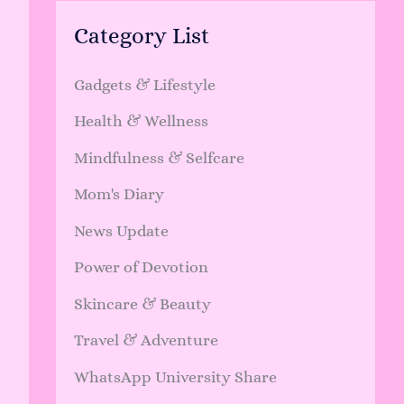
Category List
Gadgets & Lifestyle
Health & Wellness
Mindfulness & Selfcare
Mom's Diary
News Update
Power of Devotion
Skincare & Beauty
Travel & Adventure
WhatsApp University Share