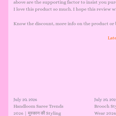
above are the supporting factor to insist you pur
I love this product so much. I hope this review wi
Know the discount, more info on the
product
or 
Late
July 20, 2026
July 20, 202
Handloom Saree Trends
Brooch St
2026 | मुस्कान की Styling
Wear 2026 |