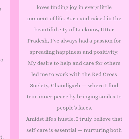
.
loves finding joy in every little
s
moment of life. Born and raised in the
beautiful city of Lucknow, Uttar
Pradesh, I’ve always had a passion for
spreading happiness and positivity.
to
My desire to help and care for others
led me to work with the Red Cross
Society, Chandigarh — where I find
true inner peace by bringing smiles to
people’s faces.
Amidst life’s hustle, I truly believe that
self-care is essential — nurturing both
t.