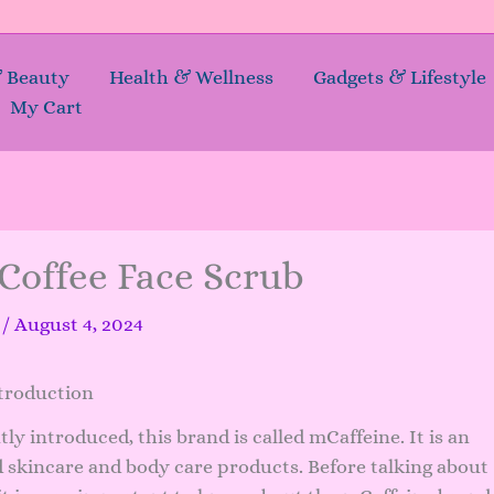
& Beauty
Health & Wellness
Gadgets & Lifestyle
My Cart
Coffee Face Scrub
a
/
August 4, 2024
troduction
y introduced, this brand is called mCaffeine. It is an
d skincare and body care products. Before talking about