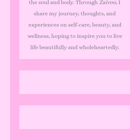
the soul and body. Through
Zaivoo
, I
share my journey, thoughts, and
experiences on self-care, beauty, and
wellness, hoping to inspire you to live
life beautifully and wholeheartedly.