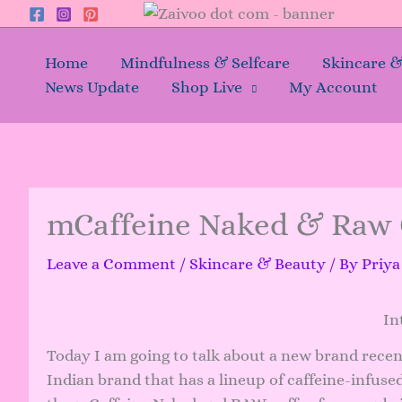
Skip
to
content
Home
Mindfulness & Selfcare
Skincare 
News Update
Shop Live
My Account
mCaffeine Naked & Raw 
Leave a Comment
/
Skincare & Beauty
/ By
Priy
In
Today I am going to talk about a new brand recentl
Indian brand that has a lineup of caffeine-infuse