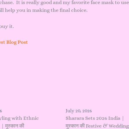
chase. It is really good and my favorite face mask to use
ll help you in making the final choice.
buy it.
st Blog Post
6
July 20, 2026
yling with Ethnic
Sharara Sets 2026 India |
 मुस्कान की
मुस्कान की Festive & Wedding