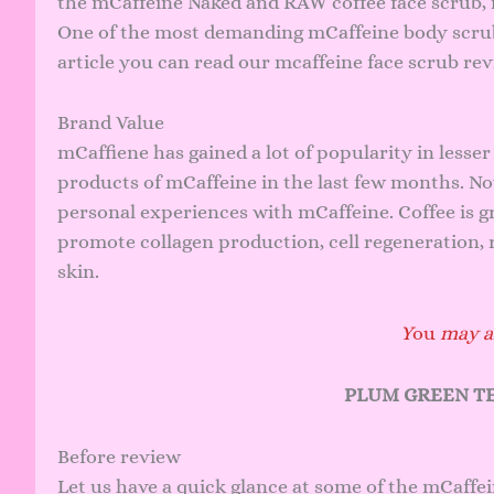
the mCaffeine Naked and RAW coffee face scrub, 
One of the most demanding mCaffeine body scrub p
article you can read our mcaffeine face scrub re
Brand Value
mCaffiene has gained a lot of popularity in lesser 
products of mCaffeine in the last few months. N
personal experiences with mCaffeine. Coffee is gr
promote collagen production, cell regeneration, re
skin.
Y
ou
may al
PLUM GREEN TE
Before review
Let us have a quick glance at some of the mCaffe