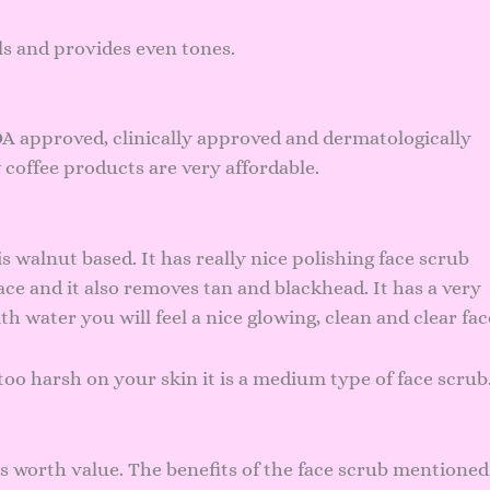
als and provides even tones.
A approved, clinically approved and dermatologically
 coffee products are very affordable.
 walnut based. It has really nice polishing face scrub
ce and it also removes tan and blackhead. It has a very
h water you will feel a nice glowing, clean and clear fac
too harsh on your skin it is a medium type of face scrub
 worth value. The benefits of the face scrub mentioned