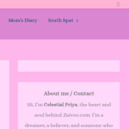
Sear
Mom’s Diary
Youth Spat
About me / Contact
Hi, I’m
Celestial Priya
, the heart and
soul behind
Zaivoo.com
. I’m a
dreamer, a believer, and someone who