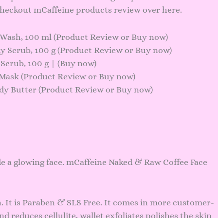
 checkout mCaffeine products review over here.
Wash, 100 ml (
Product Review
or
Buy now
)
 Scrub, 100 g (
Product Review
or
Buy now
)
crub, 100 g | (
Buy now
)
Mask (
Product Review
or
Buy now
)
y Butter (
Product Review
or
Buy now
)
e a glowing face. mCaffeine Naked & Raw Coffee Face
n. It is Paraben & SLS Free. It comes in more customer-
nd reduces cellulite, wallet exfoliates polishes the skin