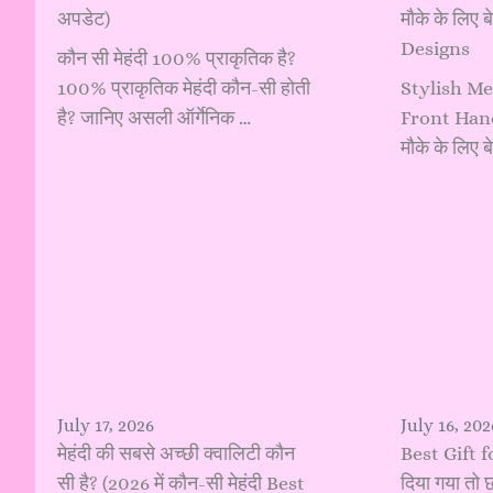
अपडेट)
मौके के लिए 
Designs
कौन सी मेहंदी 100% प्राकृतिक है?
100% प्राकृतिक मेहंदी कौन-सी होती
Stylish Me
है? जानिए असली ऑर्गेनिक …
Front Hand:
मौके के लिए
July 17, 2026
July 16, 202
मेहंदी की सबसे अच्छी क्वालिटी कौन
Best Gift f
सी है? (2026 में कौन-सी मेहंदी Best
दिया गया तो छ