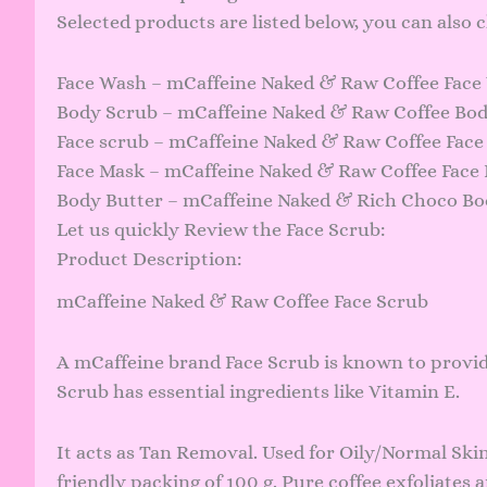
Selected products are listed below, you can also
Face Wash – mCaffeine Naked & Raw Coffee Face 
Body Scrub – mCaffeine Naked & Raw Coffee Body
Face scrub – mCaffeine Naked & Raw Coffee Face S
Face Mask – mCaffeine Naked & Raw Coffee Face 
Body Butter – mCaffeine Naked & Rich Choco Bod
Let us quickly Review the Face Scrub:
Product Description:
mCaffeine Naked & Raw Coffee Face Scrub
A mCaffeine brand Face Scrub is known to provid
Scrub has essential ingredients like Vitamin E.
It acts as Tan Removal. Used for Oily/Normal Ski
friendly packing of 100 g. Pure coffee exfoliates a