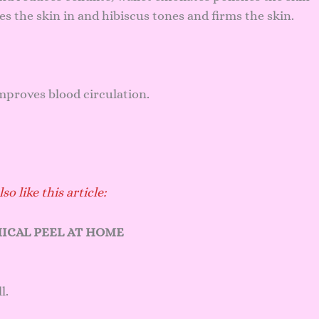
s the skin in and hibiscus tones and firms the skin.
improves blood circulation.
so like this article:
ICAL PEEL AT HOME
l.