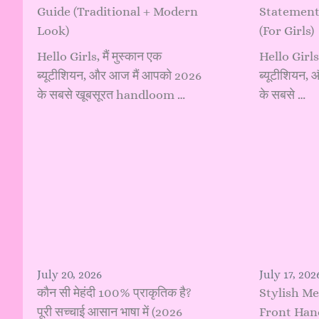
Guide (Traditional + Modern
Statement
Look)
(For Girls)
Hello Girls, मैं मुस्कान एक
Hello Girls, 
ब्यूटीशियन, और आज मैं आपको 2026
ब्यूटीशियन,
के सबसे खूबसूरत handloom …
के सबसे …
July 20, 2026
July 17, 202
कौन सी मेहंदी 100% प्राकृतिक है?
Stylish Me
पूरी सच्चाई आसान भाषा में (2026
Front Hand: