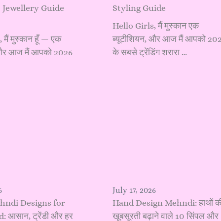
 Jewellery Guide
Styling Guide
Hello Girls, मैं मुस्कान एक
मैं मुस्कान हूँ — एक
ब्यूटीशियन, और आज मैं आपको 20
 और आज मैं आपको 2026
के सबसे ट्रेंडिंग शरारा …
6
July 17, 2026
hndi Designs for
Hand Design Mehndi: हाथों क
 आसान, ट्रेंडी और हर
खूबसूरती बढ़ाने वाले 10 सिंपल और