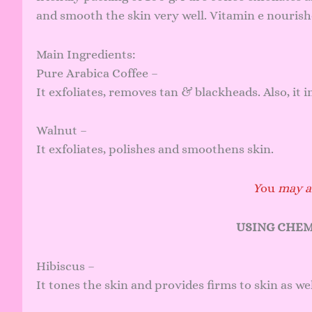
and smooth the skin very well. Vitamin e nourishe
Main Ingredients:
Pure Arabica Coffee –
It exfoliates, removes tan & blackheads. Also, it 
Walnut –
It exfoliates, polishes and smoothens skin.
Y
ou
may al
USING CHEM
Hibiscus –
It tones the skin and provides firms to skin as wel