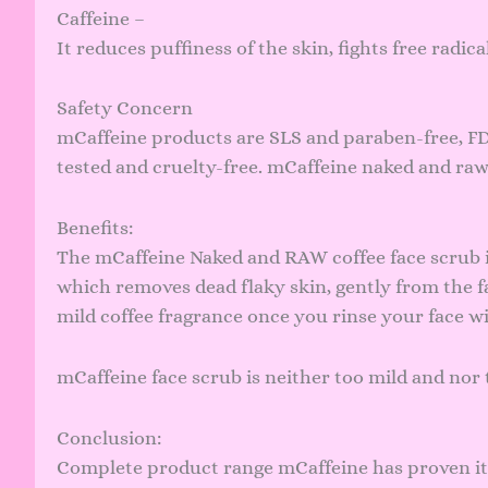
Caffeine –
It reduces puffiness of the skin, fights free radic
Safety Concern
mCaffeine products are SLS and paraben-free, FD
tested and cruelty-free. mCaffeine naked and raw
Benefits:
The mCaffeine Naked and RAW coffee face scrub is
which removes dead flaky skin, gently from the fa
mild coffee fragrance once you rinse your face wit
mCaffeine face scrub is neither too mild and nor 
Conclusion:
Complete product range mCaffeine has proven its