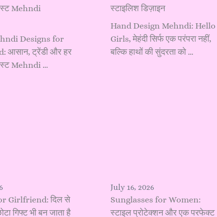
बेस्ट Mehndi
स्टाइलिश डिज़ाइन
Hand Design Mehndi: Hello
hndi Designs for
Girls, मेहंदी सिर्फ एक परंपरा नहीं,
 आसान, ट्रेंडी और हर
बल्कि हाथों की सुंदरता को …
 बेस्ट Mehndi …
6
July 16, 2026
or Girlfriend: दिल से
Sunglasses for Women:
ोटा गिफ्ट भी बन जाता है
स्टाइल प्रोटेक्शन और एक परफेक्ट