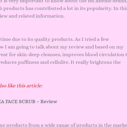
it is very important to know about the mCaffeine brand
roducts has contributed a lot in its popularity. In thi
view and related information.
time due to its quality products. As I tried a few
ow I am going to talk about my review and based on my
eat for skin-deep cleanses, improves blood circulation 
duces puffiness and cellulite. It really brightens the
so like this article:
A FACE SCRUB – Review
ine products from a wide range of products in the marke