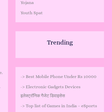
Yojana
Youth Spat
Trending
e.
->
Best Mobile Phone Under Rs 10000
.
->
Electronic Gadgets Devices
इलेक्ट्रॉनिक गैजेट डिवाइसेस
->
Top list of Games in India – eSports