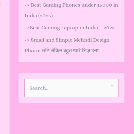
.
->
Best Gaming Phones under 15000 in
India (2025)
->
Best Gaming Laptop in India – 2025
->
Small and Simple Mehndi Design
Photo: छोटे लेकिन बहुत प्यारे डिज़ाइन?
S
e
a
r
c