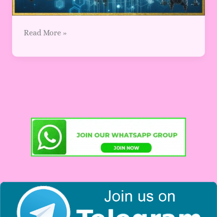
Read More »