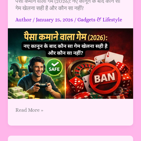
पैसा
पैसा कमाने वाला गेम (2026): नए कानून के बाद कौन सा
गेम खेलना सही है और कौन सा नहीं?
कमाने
वाला
Author
/
January 25, 2026
/
Gadgets & Lifestyle
गेम
(2026):
नए
कानून
के
बाद
कौन
सा
गेम
खेलना
सही
है
Read More »
और
कौन
सा
नहीं?