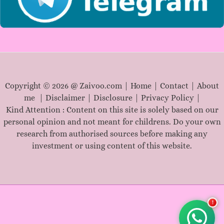
Copyright © 2026 @ Zaivoo.com |
Home
|
Contact
|
About
me
|
Disclaimer
|
Disclosure
|
Privacy Policy
|
Kind Attention : Content on this site is solely based on our
personal opinion and not meant for childrens. Do your own
research from authorised sources before making any
investment or using content of this website.
!