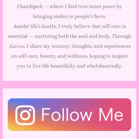
Chandigarh — where I find true inner peace by
bringing smiles to people’s faces.
Amidst life’s hustle, I truly believe that self-care is
essential — nurturing both the soul and body. Through
Zaivoo
, I share my journey, thoughts, and experiences
on self-care, beauty, and wellness, hoping to inspire
you to live life beautifully and wholeheartedly.