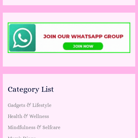
Category List
Gadgets & Lifestyle
Health & Wellness
Mindfulness & Selfcare