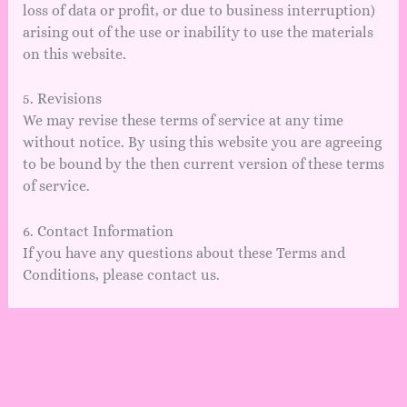
loss of data or profit, or due to business interruption)
arising out of the use or inability to use the materials
on this website.
5. Revisions
We may revise these terms of service at any time
without notice. By using this website you are agreeing
to be bound by the then current version of these terms
of service.
6. Contact Information
If you have any questions about these Terms and
Conditions, please contact us.