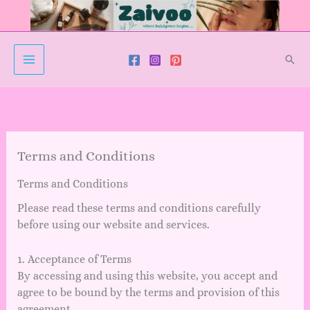
Skip
to
content
Sear
Terms and Conditions
Terms and Conditions
Please read these terms and conditions carefully
before using our website and services.
1. Acceptance of Terms
By accessing and using this website, you accept and
agree to be bound by the terms and provision of this
agreement.