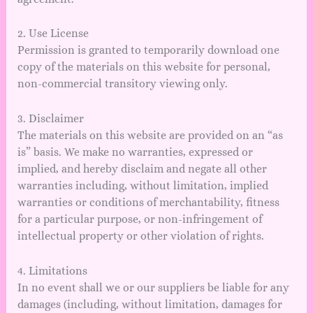
2. Use License
Permission is granted to temporarily download one
copy of the materials on this website for personal,
non-commercial transitory viewing only.
3. Disclaimer
The materials on this website are provided on an “as
is” basis. We make no warranties, expressed or
implied, and hereby disclaim and negate all other
warranties including, without limitation, implied
warranties or conditions of merchantability, fitness
for a particular purpose, or non-infringement of
intellectual property or other violation of rights.
4. Limitations
In no event shall we or our suppliers be liable for any
damages (including, without limitation, damages for