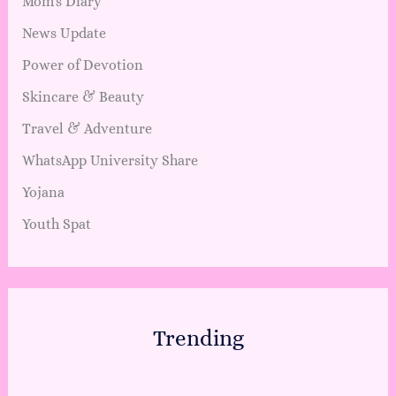
Mom's Diary
News Update
Power of Devotion
Skincare & Beauty
Travel & Adventure
WhatsApp University Share
Yojana
Youth Spat
Trending