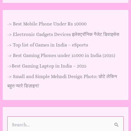
->
Best Mobile Phone Under Rs 10000
->
Electronic Gadgets Devices इलेक्ट्रॉनिक गैजेट डिवाइसेस
->
Top list of Games in India – eSports
->
Best Gaming Phones under 15000 in India (2025)
->
Best Gaming Laptop in India – 2025
->
Small and Simple Mehndi Design Photo: छोटे लेकिन
बहुत प्यारे डिज़ाइन?
S