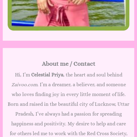
About me / Contact
Hi, I’m
Celestial Priya
, the heart and soul behind
Zaivoo.com
. I’m a dreamer, a believer, and someone
who loves finding joy in every little moment of life.
Born and raised in the beautiful city of Lucknow, Uttar
Pradesh, I’ve always had a passion for spreading
happiness and positivity. My desire to help and care
for others led me to work with the Red Cross Society,