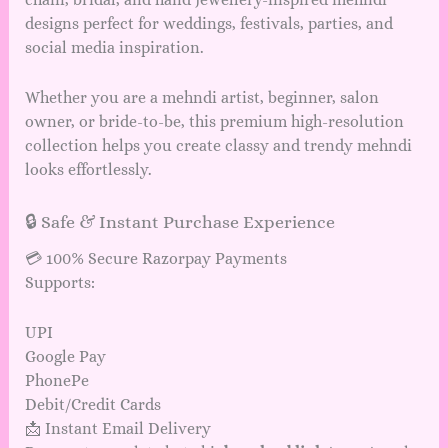
designs perfect for weddings, festivals, parties, and
social media inspiration.
Whether you are a mehndi artist, beginner, salon
owner, or bride-to-be, this premium high-resolution
collection helps you create classy and trendy mehndi
looks effortlessly.
🔒 Safe & Instant Purchase Experience
💳 100% Secure Razorpay Payments
Supports:
UPI
Google Pay
PhonePe
Debit/Credit Cards
📩 Instant Email Delivery