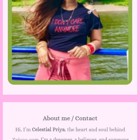
C
o
l
l
e
c
t
i
o
n
—
5
0
+
P
r
About me / Contact
e
m
Hi, I’m
Celestial Priya
, the heart and soul behind
i
Zaivoo.com
. I’m a dreamer, a believer, and someone