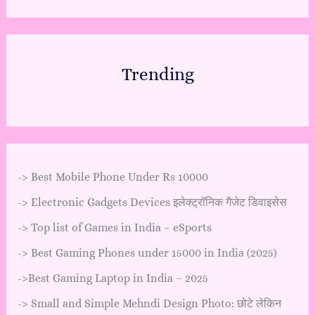
Trending
->
Best Mobile Phone Under Rs 10000
->
Electronic Gadgets Devices इलेक्ट्रॉनिक गैजेट डिवाइसेस
->
Top list of Games in India – eSports
->
Best Gaming Phones under 15000 in India (2025)
->
Best Gaming Laptop in India – 2025
->
Small and Simple Mehndi Design Photo: छोटे लेकिन