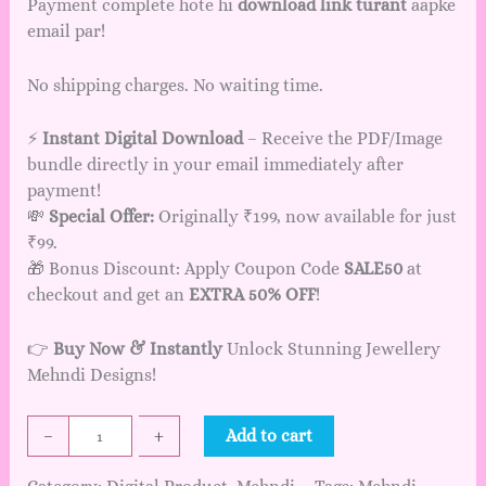
Payment complete hote hi
download link turant
aapke
email par!
No shipping charges. No waiting time.
⚡
Instant Digital Download
– Receive the PDF/Image
bundle directly in your email immediately after
payment!
💸
Special Offer:
Originally ₹199, now available for just
₹99.
🎁 Bonus Discount: Apply Coupon Code
SALE50
at
checkout and get an
EXTRA 50% OFF
!
👉
Buy Now & Instantly
Unlock Stunning Jewellery
Mehndi Designs!
J
–
+
Add to cart
e
w