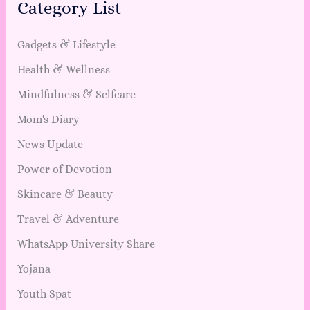
Category List
Gadgets & Lifestyle
Health & Wellness
Mindfulness & Selfcare
Mom's Diary
News Update
Power of Devotion
Skincare & Beauty
Travel & Adventure
WhatsApp University Share
Yojana
Youth Spat