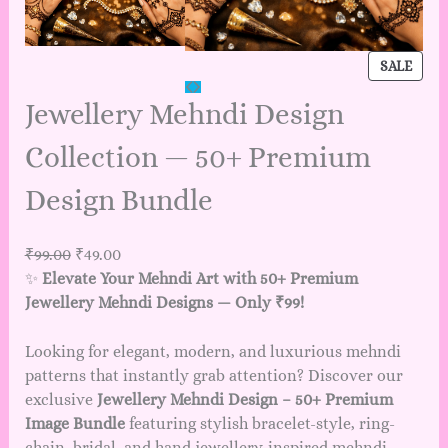
SALE
Jewellery Mehndi Design
Collection — 50+ Premium
Design Bundle
₹
99.00
₹
49.00
✨
Elevate Your Mehndi Art with 50+ Premium
Jewellery Mehndi Designs — Only ₹99!
Looking for elegant, modern, and luxurious mehndi
patterns that instantly grab attention? Discover our
exclusive
Jewellery Mehndi Design – 50+ Premium
Image Bundle
featuring stylish bracelet-style, ring-
chain, bridal, and hand jewellery-inspired mehndi