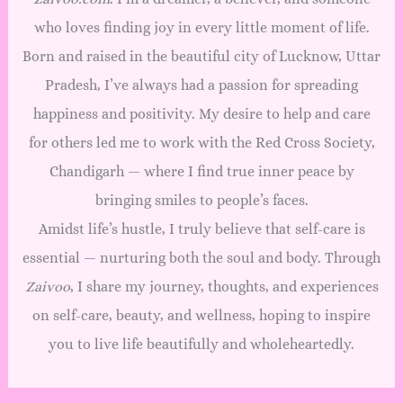
u
who loves finding joy in every little moment of life.
m
D
Born and raised in the beautiful city of Lucknow, Uttar
e
Pradesh, I’ve always had a passion for spreading
s
happiness and positivity. My desire to help and care
i
g
for others led me to work with the Red Cross Society,
n
Chandigarh — where I find true inner peace by
B
bringing smiles to people’s faces.
u
n
Amidst life’s hustle, I truly believe that self-care is
d
essential — nurturing both the soul and body. Through
l
Zaivoo
, I share my journey, thoughts, and experiences
e
q
on self-care, beauty, and wellness, hoping to inspire
u
you to live life beautifully and wholeheartedly.
a
n
t