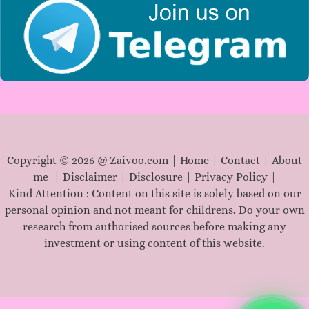
Copyright © 2026 @ Zaivoo.com |
Home
|
Contact
|
About
me
|
Disclaimer
|
Disclosure
|
Privacy Policy
|
Kind Attention : Content on this site is solely based on our
personal opinion and not meant for childrens. Do your own
research from authorised sources before making any
investment or using content of this website.