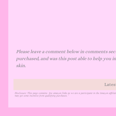
Please leave a comment below in comments sec
purchased, and was this post able to help you in
skin.
Lates
Disclosure
: This page contains few amazon links as we are a participant in the Amazon affilia
may get some incentive from qualifying purchases.”