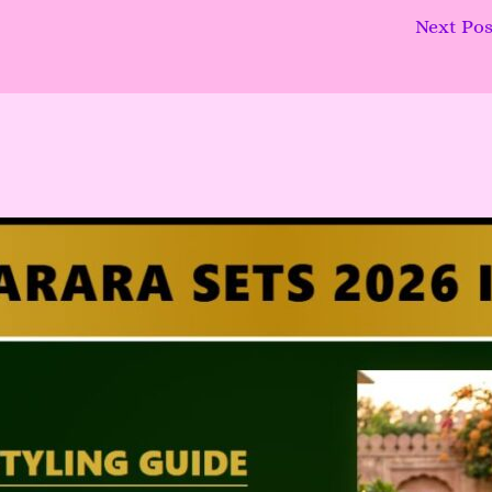
Next Po