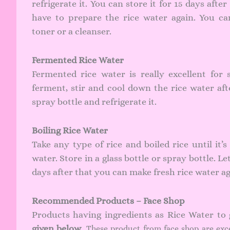
refrigerate it. You can store it for 15 days after
have to prepare the rice water again. You ca
toner or a cleanser.
Fermented Rice Water
Fermented rice water is really excellent for 
ferment, stir and cool down the rice water afte
spray bottle and refrigerate it.
Boiling Rice Water
Take any type of rice and boiled rice until it’
water. Store in a glass bottle or spray bottle. Le
days after that you can make fresh rice water ag
Recommended Products – Face Shop
Products having ingredients as Rice Water to
given below
. These product from face shop are exc