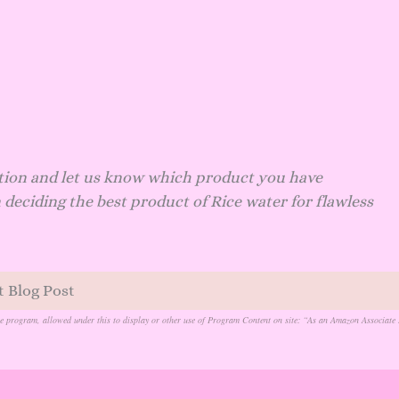
tion and let us know which product you have
 deciding the best product of Rice water for flawless
t Blog Post
te program, allowed under this to display or other use of Program Content on site: “As an Amazon Associate 