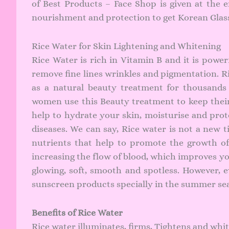
of Best Products – Face Shop is given at the 
nourishment and protection to get Korean Glass 
Rice Water for Skin Lightening and Whitening
Rice Water is rich in Vitamin B and it is powe
remove fine lines wrinkles and pigmentation. Ri
as a natural beauty treatment for thousands
women use this Beauty treatment to keep their s
help to hydrate your skin, moisturise and prot
diseases. We can say, Rice water is not a new t
nutrients that help to promote the growth of
increasing the flow of blood, which improves y
glowing, soft, smooth and spotless. However,
sunscreen products
specially in the summer se
Benefits of Rice Water
Rice water illuminates, firms, Tightens and whi