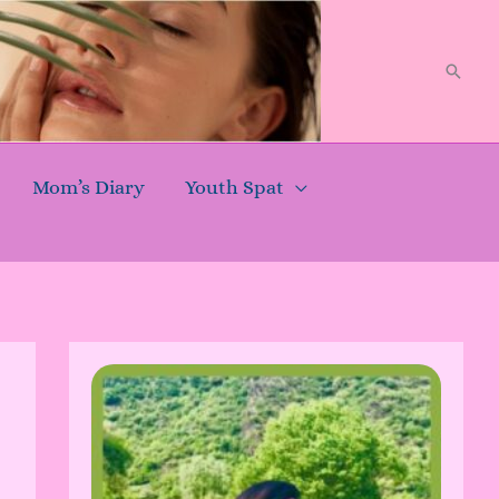
Searc
Mom’s Diary
Youth Spat