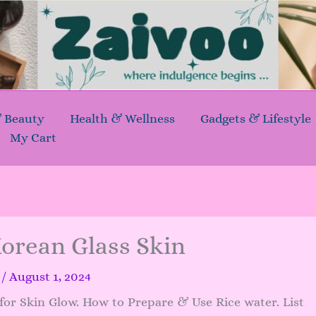
& Beauty
Health & Wellness
Gadgets & Lifestyle
My Cart
Korean Glass Skin
a
/
August 1, 2024
or Skin Glow. How to Prepare & Use Rice water. List