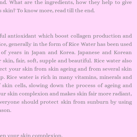
end. What are the ingredients, how they help to give
skin? To know more, read till the end.
rful antioxidant which boost collagen production and
ce, generally in the form of Rice Water has been used
 of years in Japan and Korea. Japanese and Korean
kin, fair, soft, supple and beautiful. Rice water also
ect your skin from skin ageing and from several skin
ip. Rice water is rich in many vitamins, minerals and
 skin cells, slowing down the process of ageing and
our skin complexion and makes skin fair more radiant,
 everyone should
protect skin from sunburn by using
ason.
ten your skin complexion.