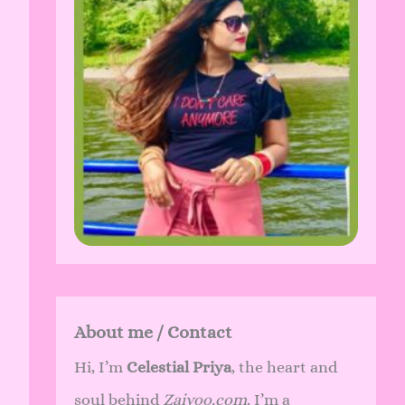
About me / Contact
Hi, I’m
Celestial Priya
, the heart and
soul behind
Zaivoo.com
. I’m a