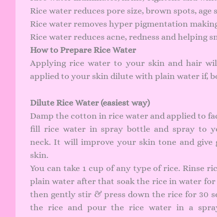
Rice water reduces pore size, brown spots, age s
Rice water removes hyper pigmentation making 
Rice water reduces acne, redness and helping s
How to Prepare Rice Water
Applying rice water to your skin and hair will
applied to your skin dilute with plain water if, b
Dilute Rice Water (easiest way)
Damp the cotton in rice water and applied to fa
fill rice water in spray bottle and spray to 
neck. It will improve your skin tone and give
skin.
You can take 1 cup of any type of rice. Rinse ri
plain water after that soak the rice in water for
then gently stir & press down the rice for 30 s
the rice and pour the rice water in a spra