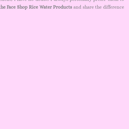
the Face Shop Rice Water Products
and share the difference