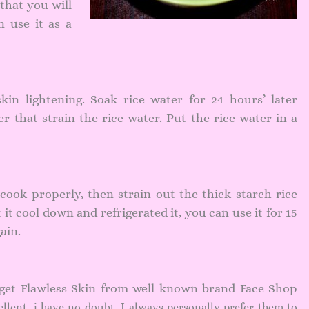
 that you will
n use it as a
skin lightening. Soak rice water for 24 hours’ later
r that strain the rice water. Put the rice water in a
s cook properly, then strain out the thick starch rice
t it cool down and refrigerated it, you can use it for 15
ain.
 get Flawless Skin from well known brand Face Shop
ellent, i have no doubt. I always personally prefer them to