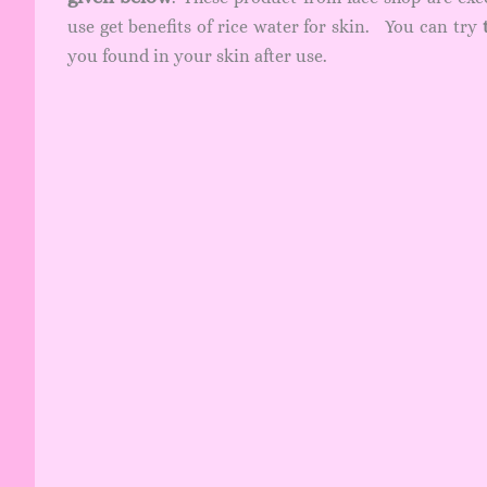
use get benefits of rice water for skin. You can try
you found in your skin after use.