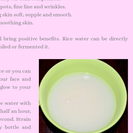
pots, fine line and wrinkles.
skin soft, supple and smooth.
moothing skin.
 bring positive benefits. Rice water can be directly
oiled or fermented it.
ce or you can
your face and
 glow to your
ce water with
 half an hour,
econd. Strain
y bottle and