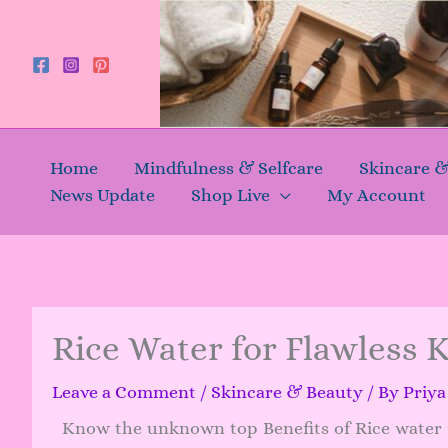
Skip
to
content
Home
Mindfulness & Selfcare
Skincare 
News Update
Shop Live
My Account
Rice Water for Flawless 
Leave a Comment
/
Skincare & Beauty
/ By
Priy
Know the unknown top Benefits of Rice water f