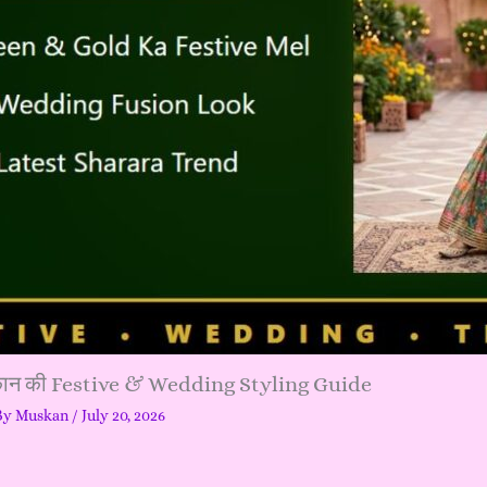
्कान की Festive & Wedding Styling Guide
By
Muskan
/
July 20, 2026