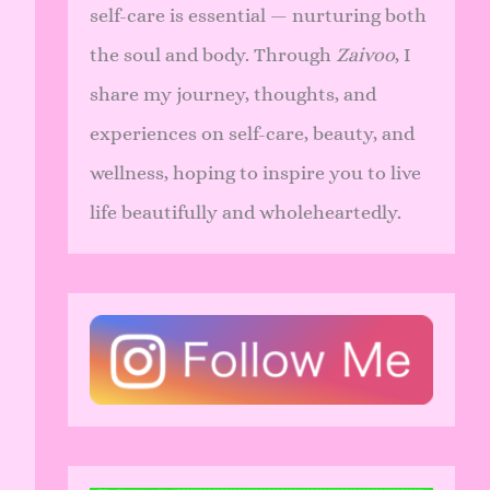
self-care is essential — nurturing both
the soul and body. Through
Zaivoo
, I
share my journey, thoughts, and
experiences on self-care, beauty, and
wellness, hoping to inspire you to live
life beautifully and wholeheartedly.