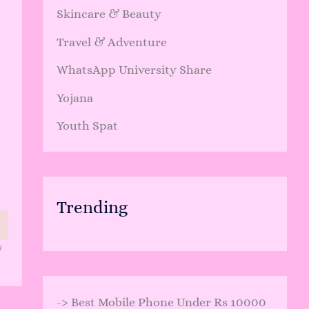
Skincare & Beauty
Travel & Adventure
WhatsApp University Share
Yojana
Youth Spat
Trending
I
->
Best Mobile Phone Under Rs 10000