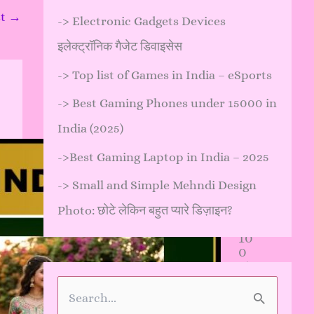
st
→
->
Electronic Gadgets Devices
इलेक्ट्रॉनिक गैजेट डिवाइसेस
->
Top list of Games in India – eSports
->
Best Gaming Phones under 15000 in
India (2025)
->
Best Gaming Laptop in India – 2025
कौ
न
->
Small and Simple Mehndi Design
सी
मेहं
Photo: छोटे लेकिन बहुत प्यारे डिज़ाइन?
दी
10
0
%
प्रा
कृ
S
ति