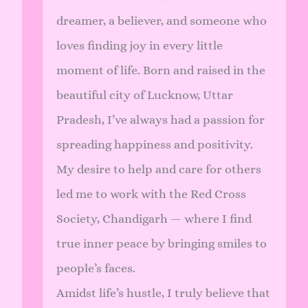
dreamer, a believer, and someone who
loves finding joy in every little
moment of life. Born and raised in the
beautiful city of Lucknow, Uttar
Pradesh, I’ve always had a passion for
spreading happiness and positivity.
My desire to help and care for others
led me to work with the Red Cross
Society, Chandigarh — where I find
true inner peace by bringing smiles to
people’s faces.
Amidst life’s hustle, I truly believe that