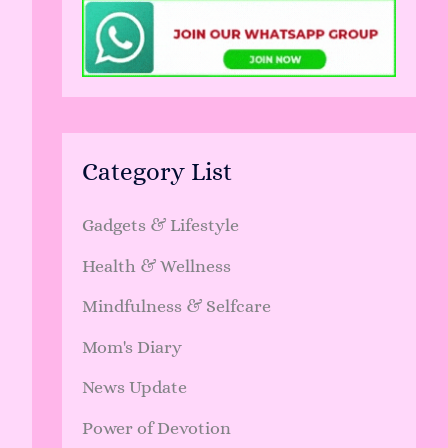
Category List
Gadgets & Lifestyle
Health & Wellness
Mindfulness & Selfcare
Mom's Diary
News Update
Power of Devotion