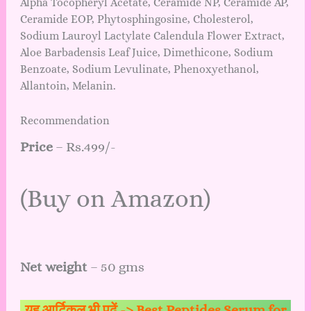
Alpha Tocopheryl Acetate, Ceramide NP, Ceramide AP,
Ceramide EOP, Phytosphingosine, Cholesterol,
Sodium Lauroyl Lactylate Calendula Flower Extract,
Aloe Barbadensis Leaf Juice, Dimethicone, Sodium
Benzoate, Sodium Levulinate, Phenoxyethanol,
Allantoin, Melanin.
Recommendation
Price
– Rs.499/-
(
Buy on Amazon
)
Net weight
– 50 gms
यह आर्टिकल भी पढ़ें ->
Best Peptides Serum for