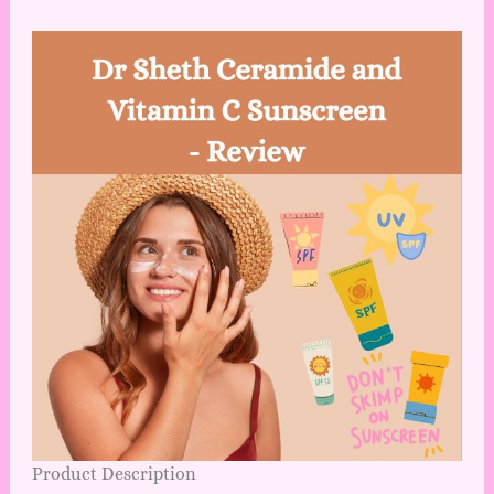
Product Description