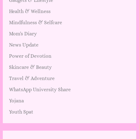
Gadgets & Lifestyle
Health & Wellness
Mindfulness & Selfcare
Mom's Diary
News Update
Power of Devotion
Skincare & Beauty
Travel & Adventure
WhatsApp University Share
Yojana
Youth Spat