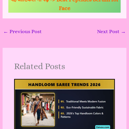
Face
←
Previous Post
Next Post
→
Related Posts