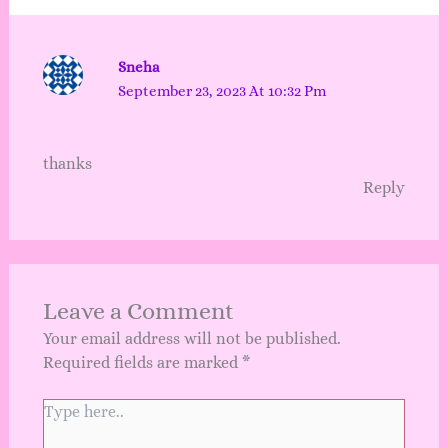
Sneha
September 23, 2023 At 10:32 Pm
thanks
Reply
Leave a Comment
Your email address will not be published.
Required fields are marked
*
Type
here..