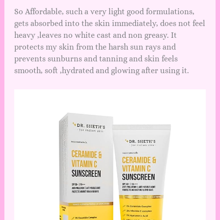
So Affordable, such a very light good formulations,
gets absorbed into the skin immediately, does not feel
heavy ,leaves no white cast and non greasy. It
protects my skin from the harsh sun rays and
prevents sunburns and tanning and skin feels
smooth, soft ,hydrated and glowing after using it.