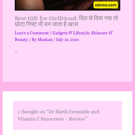
Best Gift for Girlfriend: दिल से दिया गया तो
छोटा गिफ्ट भी बन जाता है खास
Leave a Comment
/
Gadgets & Lifestyle
,
Skincare &
Beauty
/ By
Muskan
/
July 16, 2026
…
1 thought on “Dr Sheth Ceramide and
Vitamin C Sunscreen – Review”