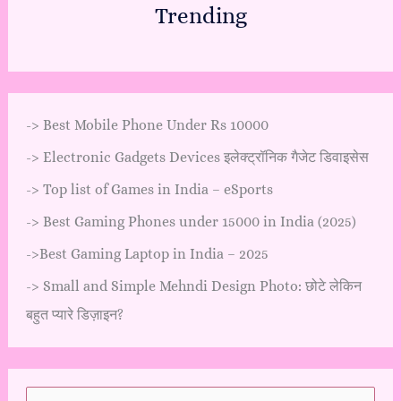
Trending
->
Best Mobile Phone Under Rs 10000
->
Electronic Gadgets Devices इलेक्ट्रॉनिक गैजेट डिवाइसेस
->
Top list of Games in India – eSports
->
Best Gaming Phones under 15000 in India (2025)
->
Best Gaming Laptop in India – 2025
->
Small and Simple Mehndi Design Photo: छोटे लेकिन
बहुत प्यारे डिज़ाइन?