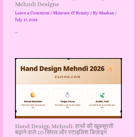
Mehndi Designs
Leave a Comment
/
Skincare & Beauty
/ By
Muskan
/
July 17, 2026
…
Hand Design Mehndi: हाथों की खूबसूरती
बढ़ाने वाले 10 सिंपल और स्टाइलिश डिज़ाइन