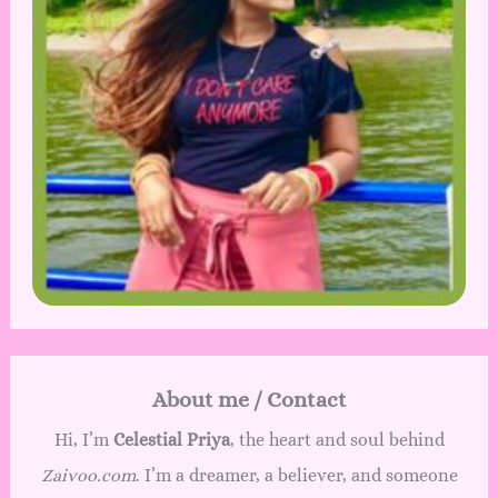
About me / Contact
Hi, I’m
Celestial Priya
, the heart and soul behind
Zaivoo.com
. I’m a dreamer, a believer, and someone