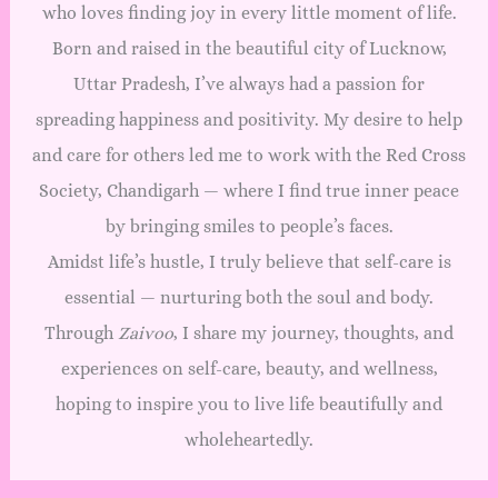
who loves finding joy in every little moment of life.
Born and raised in the beautiful city of Lucknow,
Uttar Pradesh, I’ve always had a passion for
spreading happiness and positivity. My desire to help
and care for others led me to work with the Red Cross
Society, Chandigarh — where I find true inner peace
by bringing smiles to people’s faces.
Amidst life’s hustle, I truly believe that self-care is
essential — nurturing both the soul and body.
Through
Zaivoo
, I share my journey, thoughts, and
experiences on self-care, beauty, and wellness,
hoping to inspire you to live life beautifully and
wholeheartedly.