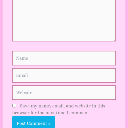
Name
Email
Website
Save my name, email, and website in this
browser for the next time I comment.