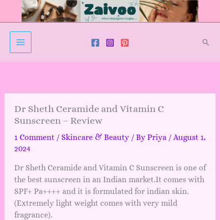
Skip
to
content
Sear
Dr Sheth Ceramide and Vitamin C
Sunscreen – Review
1 Comment
/
Skincare & Beauty
/ By
Priya
/
August 1,
2024
Dr Sheth Ceramide and Vitamin C Sunscreen is one of
the best sunscreen in an Indian market.It comes with
SPF+ Pa++++ and it is formulated for indian skin.
(Extremely light weight comes with very mild
fragrance).