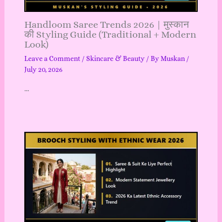
Handloom Saree Trends 2026 | मुस्कान
की Styling Guide (Traditional + Modern
Look)
Leave a Comment
/
Skincare & Beauty
/ By
Muskan
/
July 20, 2026
…