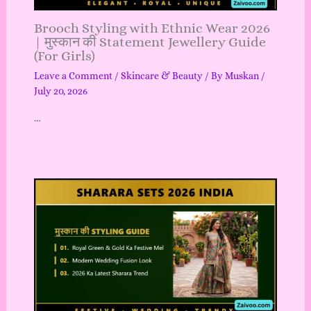
Brooch Styling with Ethnic Wear 2026
| मुस्कान की Statement Jewellery Guide
(For Girls)
Leave a Comment
/
Skincare & Beauty
/ By
Muskan
/
July 20, 2026
…