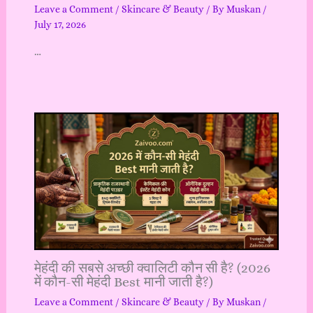
Leave a Comment
/
Skincare & Beauty
/ By
Muskan
/
July 17, 2026
…
मेहंदी की सबसे अच्छी क्वालिटी कौन सी है? (2026
में कौन-सी मेहंदी Best मानी जाती है?)
Leave a Comment
/
Skincare & Beauty
/ By
Muskan
/