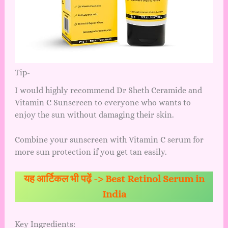
Tip-
I would highly recommend Dr Sheth Ceramide and
Vitamin C Sunscreen to everyone who wants to
enjoy the sun without damaging their skin.
Combine your sunscreen with Vitamin C serum for
more sun protection if you get tan easily.
यह आर्टिकल भी पढ़ें ->
Best Retinol Serum in
India
Key Ingredients: