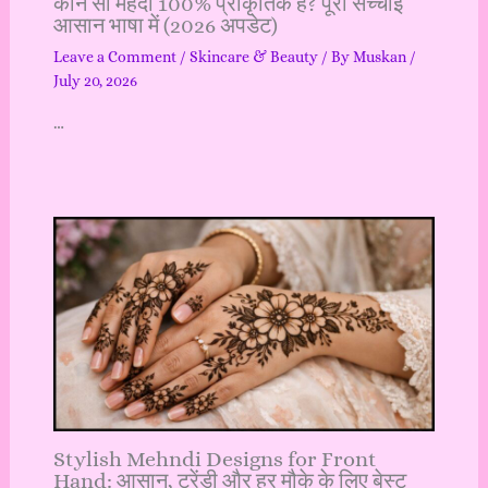
कौन सी मेहंदी 100% प्राकृतिक है? पूरी सच्चाई
आसान भाषा में (2026 अपडेट)
Leave a Comment
/
Skincare & Beauty
/ By
Muskan
/
July 20, 2026
…
Stylish Mehndi Designs for Front
Hand: आसान, ट्रेंडी और हर मौके के लिए बेस्ट