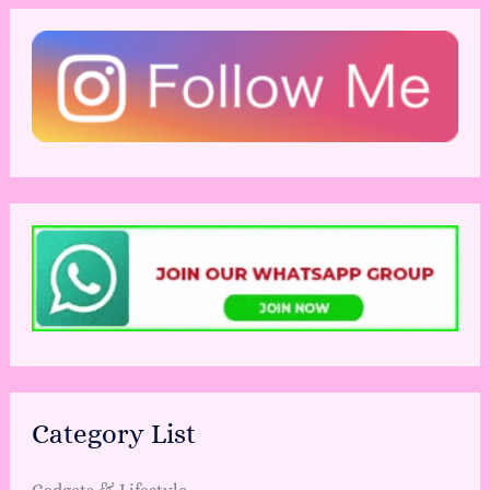
Category List