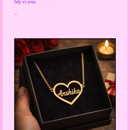
July 17, 2026
…