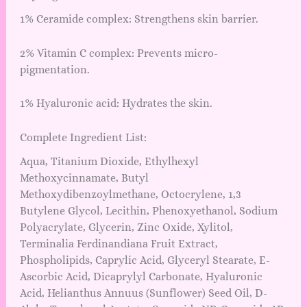
1% Ceramide complex: Strengthens skin barrier.
2% Vitamin C complex: Prevents micro-
pigmentation.
1% Hyaluronic acid: Hydrates the skin.
Complete Ingredient List:
Aqua, Titanium Dioxide, Ethylhexyl
Methoxycinnamate, Butyl
Methoxydibenzoylmethane, Octocrylene, 1,3
Butylene Glycol, Lecithin, Phenoxyethanol, Sodium
Polyacrylate, Glycerin, Zinc Oxide, Xylitol,
Terminalia Ferdinandiana Fruit Extract,
Phospholipids, Caprylic Acid, Glyceryl Stearate, E-
Ascorbic Acid, Dicaprylyl Carbonate, Hyaluronic
Acid, Helianthus Annuus (Sunflower) Seed Oil, D-