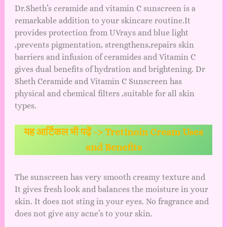
Dr.Sheth’s ceramide and vitamin C sunscreen is a
remarkable addition to your skincare routine.It
provides protection from UVrays and blue light
,prevents pigmentation, strengthens,repairs skin
barriers and infusion of ceramides and Vitamin C
gives dual benefits of hydration and brightening. Dr
Sheth Ceramide and Vitamin C Sunscreen has
physical and chemical filters ,suitable for all skin
types.
यह आर्टिकल भी पढ़ें ->
Tretinoin Cream Uses
and Benefits
The sunscreen has very smooth creamy texture and
It gives fresh look and balances the moisture in your
skin. It does not sting in your eyes. No fragrance and
does not give any acne’s to your skin.