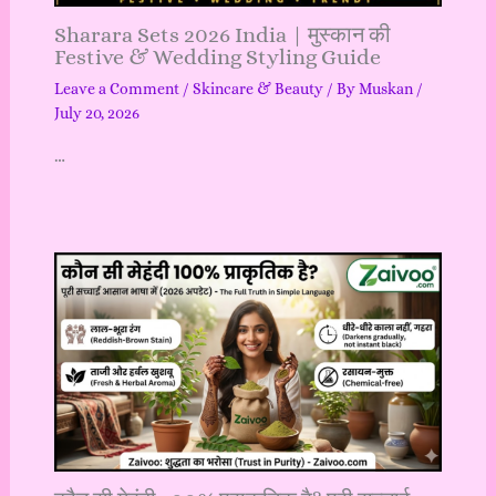
Sharara Sets 2026 India | मुस्कान की
Festive & Wedding Styling Guide
Leave a Comment
/
Skincare & Beauty
/ By
Muskan
/
July 20, 2026
…